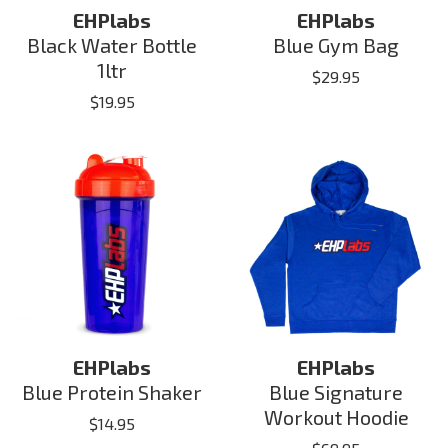
EHPlabs
EHPlabs
Black Water Bottle
Blue Gym Bag
1ltr
$
29.95
$
19.95
EHPlabs
EHPlabs
Blue Protein Shaker
Blue Signature
Workout Hoodie
$
14.95