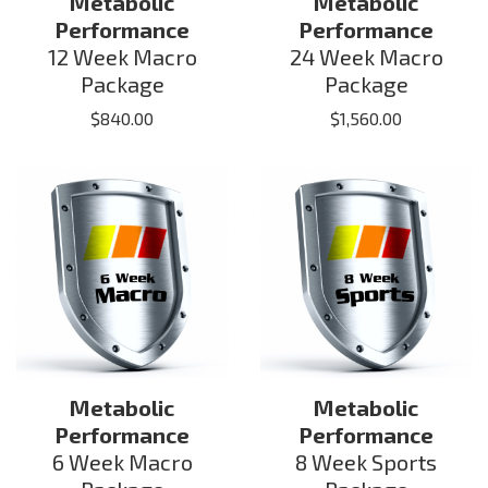
Metabolic
Metabolic
Performance
Performance
12 Week Macro
24 Week Macro
Package
Package
$
840.00
$
1,560.00
Metabolic
Metabolic
Performance
Performance
6 Week Macro
8 Week Sports