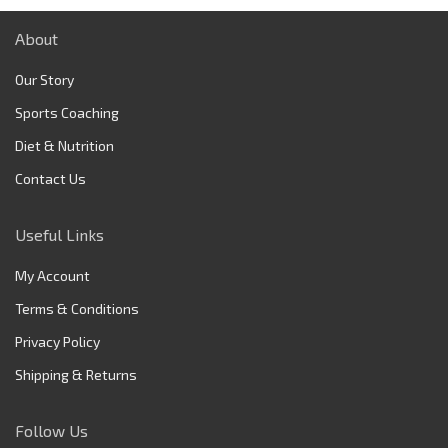
About
Our Story
Sports Coaching
Diet & Nutrition
Contact Us
Useful Links
My Account
Terms & Conditions
Privacy Policy
Shipping & Returns
Follow Us