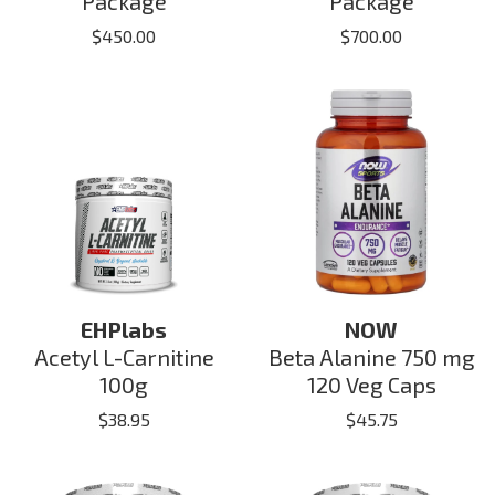
Package
Package
$
450.00
$
700.00
EHPlabs
NOW
Acetyl L-Carnitine
Beta Alanine 750 mg
100g
120 Veg Caps
$
38.95
$
45.75