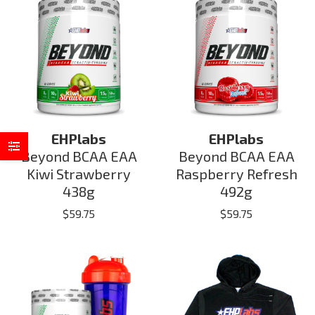
EHPlabs
EHPlabs
Beyond BCAA EAA
Beyond BCAA EAA
Kiwi Strawberry
Raspberry Refresh
438g
492g
$
59.75
$
59.75