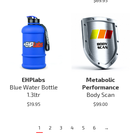
$
69.95
EHPlabs
Metabolic
Blue Water Bottle
Performance
1.3ltr
Body Scan
$
19.95
$
99.00
1
2
3
4
5
6
→