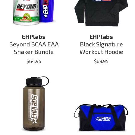
EHPlabs
EHPlabs
Beyond BCAA EAA
Black Signature
Shaker Bundle
Workout Hoodie
$
64.95
$
69.95