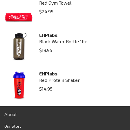
Red Gym Towel
$
24.95
EHPlabs
Black Water Bottle 1ltr
$
19.95
EHPlabs
Red Protein Shaker
$
14.95
About
Our Story