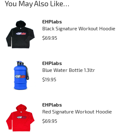
You May Also Like…
EHPlabs
Black Signature Workout Hoodie
$
69.95
EHPlabs
Blue Water Bottle 1.3ltr
$
19.95
EHPlabs
Red Signature Workout Hoodie
$
69.95