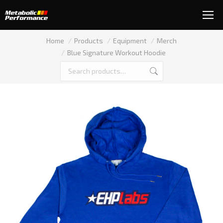
You are here:
Home
Products
Equipment
Merch
Blue Signature Workout Hoodie