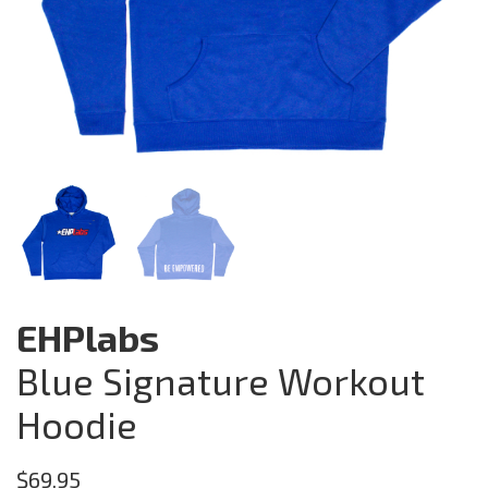
EHPlabs
Blue Signature Workout
Hoodie
$
69.95