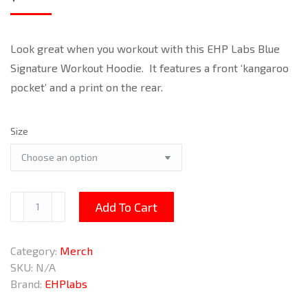
Look great when you workout with this EHP Labs Blue
Signature Workout Hoodie. It features a front ‘kangaroo
pocket’ and a print on the rear.
Size
Blue
Add To Cart
Signature
Workout
Category:
Merch
Hoodie
SKU:
N/A
quantity
Brand:
EHPlabs