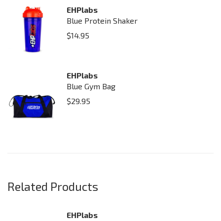
EHPlabs
Blue Protein Shaker
$
14.95
EHPlabs
Blue Gym Bag
$
29.95
Related Products
EHPlabs