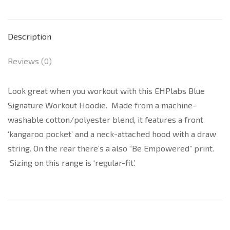
Description
Reviews (0)
Look great when you workout with this EHPlabs Blue
Signature Workout Hoodie. Made from a machine-
washable cotton/polyester blend, it features a front
‘kangaroo pocket’ and a neck-attached hood with a draw
string. On the rear there’s a also “Be Empowered” print.
Sizing on this range is ‘regular-fit’.