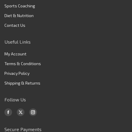
Sports Coaching
Diet & Nutrition
Contact Us
Useful Links
My Account
Terms & Conditions
Privacy Policy
Shipping & Returns
Follow Us
Find us on:
Facebook
X
Instagram
page
page
page
Secure Payments
opens
opens
opens