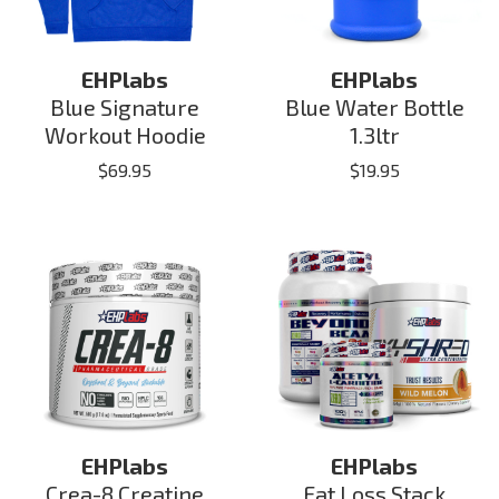
EHPlabs
EHPlabs
Blue Signature
Blue Water Bottle
Workout Hoodie
1.3ltr
$
69.95
$
19.95
EHPlabs
EHPlabs
Crea-8 Creatine
Fat Loss Stack