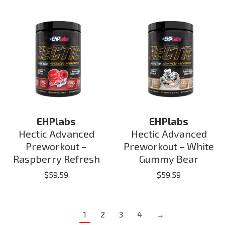
EHPlabs
EHPlabs
Hectic Advanced
Hectic Advanced
Preworkout –
Preworkout – White
Raspberry Refresh
Gummy Bear
$
59.59
$
59.59
1
2
3
4
→