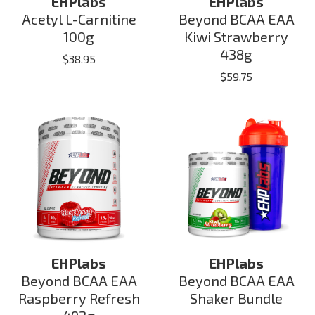
EHPlabs
EHPlabs
Acetyl L-Carnitine
Beyond BCAA EAA
100g
Kiwi Strawberry
438g
$
38.95
$
59.75
EHPlabs
EHPlabs
Beyond BCAA EAA
Beyond BCAA EAA
Raspberry Refresh
Shaker Bundle