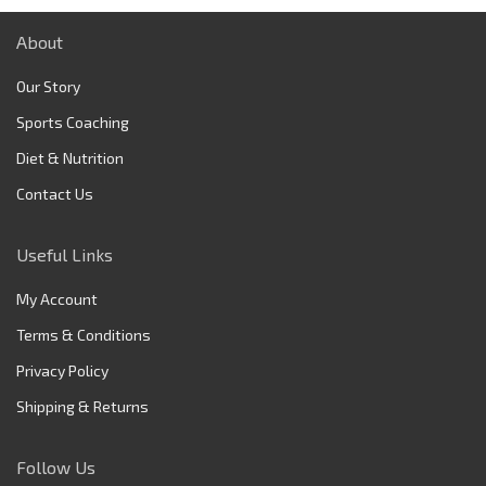
About
Our Story
Sports Coaching
Diet & Nutrition
Contact Us
Useful Links
My Account
Terms & Conditions
Privacy Policy
Shipping & Returns
Follow Us