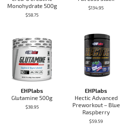
Monohydrate 500g
$
134.95
$
58.75
EHPlabs
EHPlabs
Glutamine 500g
Hectic Advanced
Preworkout – Blue
$
38.95
Raspberry
$
59.59