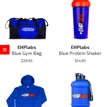
EHPlabs
EHPlabs
Blue Gym Bag
Blue Protein Shaker
$
29.95
$
14.95