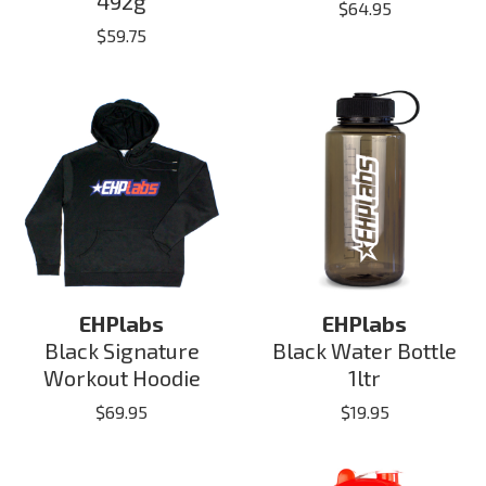
492g
$
64.95
$
59.75
EHPlabs
EHPlabs
Black Signature
Black Water Bottle
Workout Hoodie
1ltr
$
69.95
$
19.95