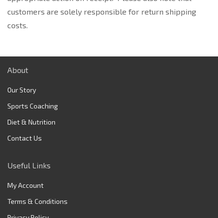
customers are solely responsible for return shipping
costs.
About
Our Story
Sports Coaching
Diet & Nutrition
Contact Us
Useful Links
My Account
Terms & Conditions
Privacy Policy