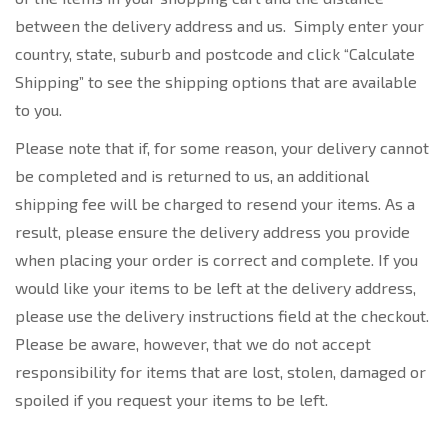
between the delivery address and us. Simply enter your
country, state, suburb and postcode and click “Calculate
Shipping” to see the shipping options that are available
to you.
Please note that if, for some reason, your delivery cannot
be completed and is returned to us, an additional
shipping fee will be charged to resend your items. As a
result, please ensure the delivery address you provide
when placing your order is correct and complete. If you
would like your items to be left at the delivery address,
please use the delivery instructions field at the checkout.
Please be aware, however, that we do not accept
responsibility for items that are lost, stolen, damaged or
spoiled if you request your items to be left.