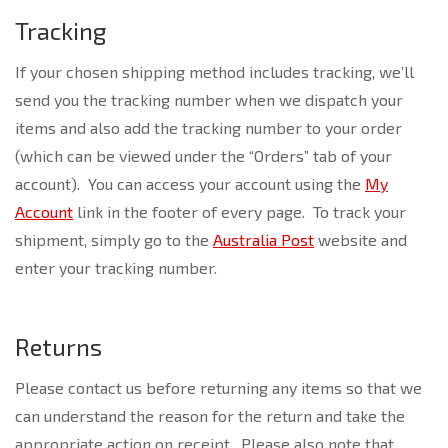
Tracking
If your chosen shipping method includes tracking, we’ll
send you the tracking number when we dispatch your
items and also add the tracking number to your order
(which can be viewed under the “Orders” tab of your
account). You can access your account using the
My
Account
link in the footer of every page. To track your
shipment, simply go to the
Australia Post
website and
enter your tracking number.
Returns
Please contact us before returning any items so that we
can understand the reason for the return and take the
appropriate action on receipt. Please also note that