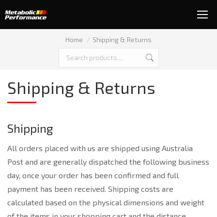
You are here:
Home
Shipping & Returns
Shipping & Returns
Shipping
All orders placed with us are shipped using Australia
Post and are generally dispatched the following business
day, once your order has been confirmed and full
payment has been received. Shipping costs are
calculated based on the physical dimensions and weight
of the items in your shopping cart and the distance