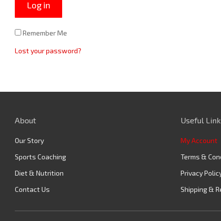
Log in
Remember Me
Lost your password?
About
Useful Link
Our Story
My Account
Sports Coaching
Terms & Con
Diet & Nutrition
Privacy Polic
Contact Us
Shipping & R