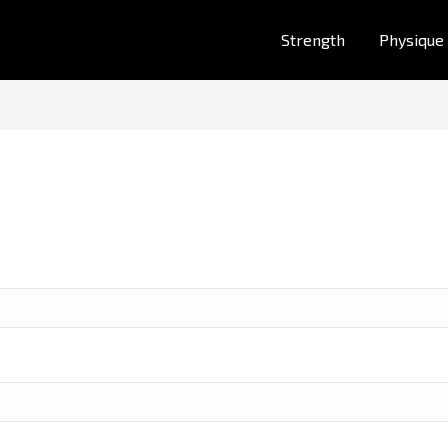
Strength
Physique