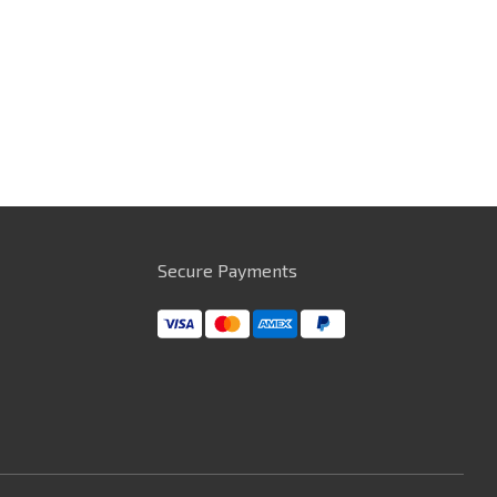
Secure Payments