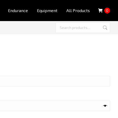
Endurance
Equipment
All Products
0