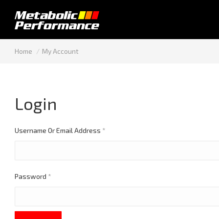
You are here:
Home
My Account
Login
Required
Username Or Email Address
*
Required
Password
*