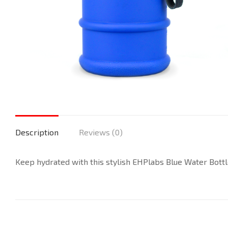
Description
Reviews (0)
Keep hydrated with this stylish EHPlabs Blue Water Bottle