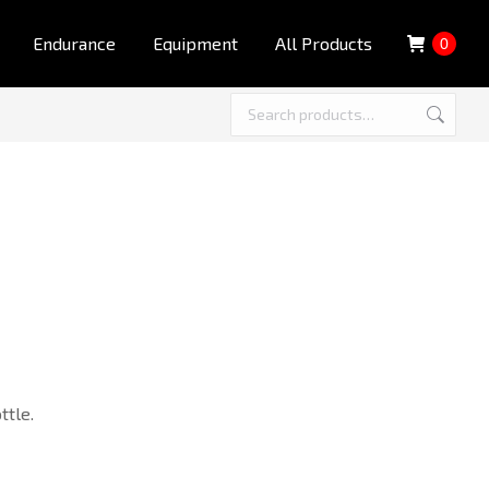
Endurance
Equipment
All Products
0
ttle.