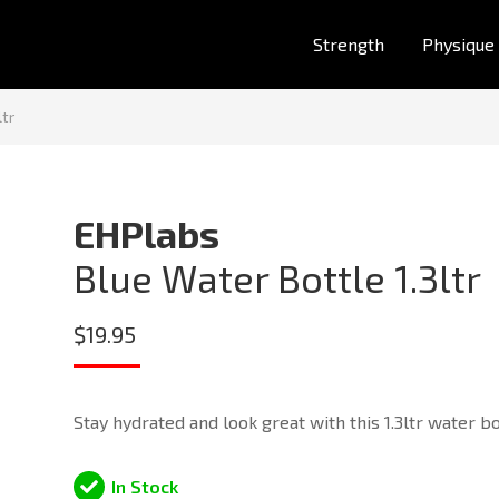
Strength
Physique
ltr
EHPlabs
Blue Water Bottle 1.3ltr
$
19.95
Stay hydrated and look great with this 1.3ltr water bo
In Stock