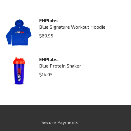
EHPlabs
Blue Signature Workout Hoodie
$
69.95
EHPlabs
Blue Protein Shaker
$
14.95
Secure Payments