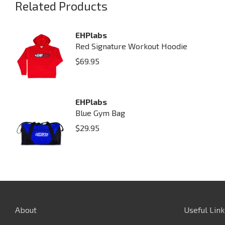
Related Products
EHPlabs
Red Signature Workout Hoodie
$
69.95
EHPlabs
Blue Gym Bag
$
29.95
About
Useful Link