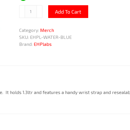
Blue
Add To Cart
Water
Bottle
Category:
Merch
1.3ltr
SKU:
EHPL-WATER-BLUE
quantity
Brand:
EHPlabs
. It holds 1.3ltr and features a handy wrist strap and resealab