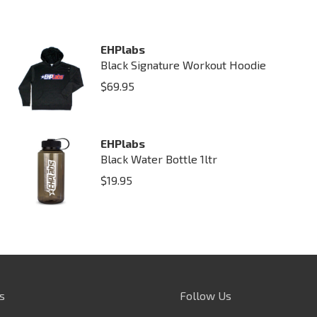
EHPlabs
Black Signature Workout Hoodie
$
69.95
EHPlabs
Black Water Bottle 1ltr
$
19.95
s
Follow Us