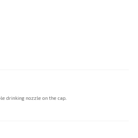
le drinking nozzle on the cap.