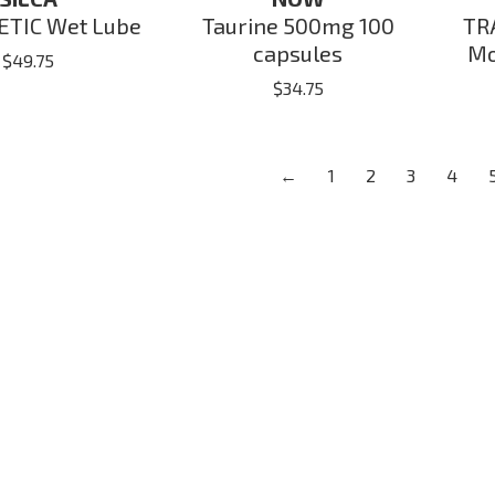
TIC Wet Lube
Taurine 500mg 100
TR
capsules
Mo
$
49.75
$
34.75
←
1
2
3
4