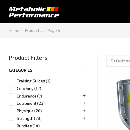
You are here:
Home
Products
Page 6
Product Filters
CATEGORIES
Training Guides
(1)
Coaching
(12)
Endurance
(7)
Equipment
(23)
Physique
(20)
Strength
(28)
Bundles
(14)