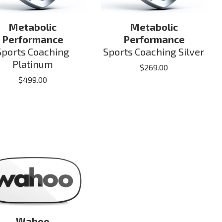
Metabolic
Metabolic
Performance
Performance
Sports Coaching
Sports Coaching Silver
Platinum
$
269.00
$
499.00
Wahoo