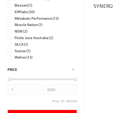
SYNERGE
Blessed
(1)
EHPlabs
(50)
Metabolic Performance
(13)
Muscle Nation
(1)
NOW
(2)
Pickle Juice Australia
(2)
SILCA
(1)
Sixstar
(1)
Wahoo
(13)
PRICE
Price:
$1
—
$6,500