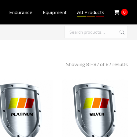
Endurance
Equipment
All Products
0
Showing 81–87 of 87 results