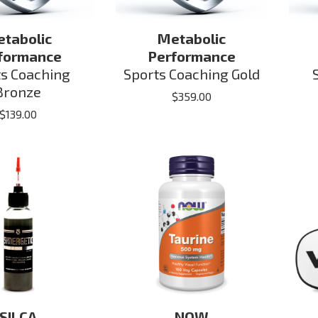
tabolic
Metabolic
formance
Performance
ts Coaching
Sports Coaching Gold
Bronze
$
359.00
$
139.00
SILCA
NOW