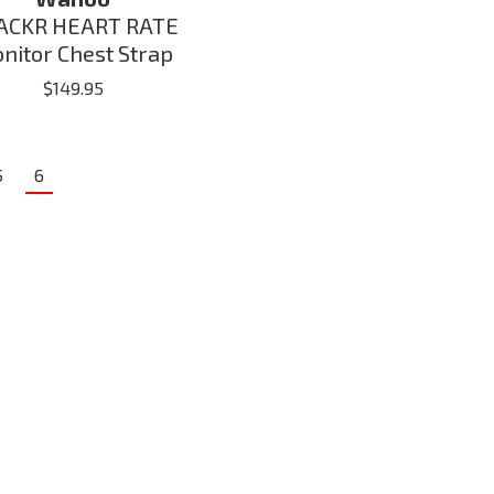
ACKR HEART RATE
nitor Chest Strap
$
149.95
5
6