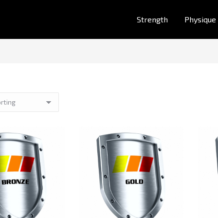
Strength
Physique