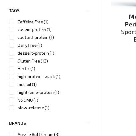
TAGS
Me
Caffeine Free
(1)
Per
casein-protein
(1)
Spor
custard-protein
(1)
Dairy Free
(1)
dessert-protein
(1)
Gluten Free
(13)
Hectic
(1)
high-protein-snack
(1)
mct-oil
(1)
night-time-protein
(1)
No GMO
(1)
slow-release
(1)
Soy Free
(1)
BRANDS
Sugar Free
(2)
Vegan
(2)
Aussie Butt Cream
(3)