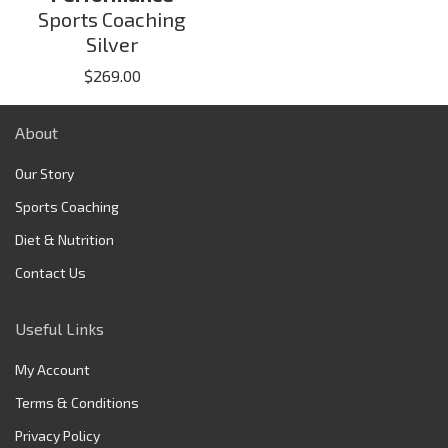
Sports Coaching
Silver
$
269.00
About
Our Story
Sports Coaching
Diet & Nutrition
Contact Us
Useful Links
My Account
Terms & Conditions
Privacy Policy