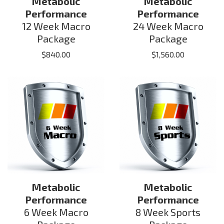
Metabolic
Metabolic
Performance
Performance
12 Week Macro
24 Week Macro
Package
Package
$
840.00
$
1,560.00
Metabolic
Metabolic
Performance
Performance
6 Week Macro
8 Week Sports