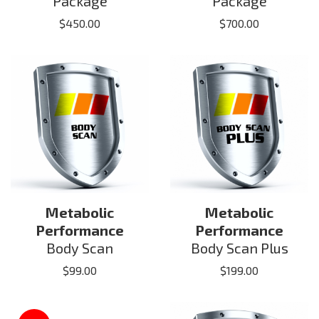
Package
Package
$
450.00
$
700.00
Metabolic
Metabolic
Performance
Performance
Body Scan
Body Scan Plus
$
99.00
$
199.00