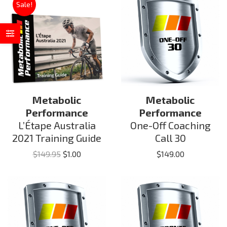
Sale!
Metabolic
Metabolic
Performance
Performance
L’Étape Australia
One-Off Coaching
2021 Training Guide
Call 30
Original
Current
$
149.95
$
1.00
$
149.00
price
price
was:
is:
$149.95.
$1.00.