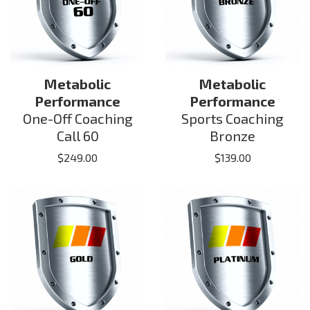
Metabolic
Metabolic
Performance
Performance
One-Off Coaching
Sports Coaching
Call 60
Bronze
$
249.00
$
139.00