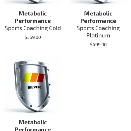
Metabolic
Metabolic
Performance
Performance
Sports Coaching Gold
Sports Coaching
Platinum
$
359.00
$
499.00
Metabolic
Performance