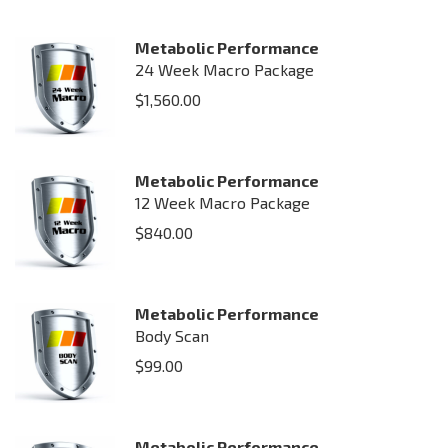
Metabolic Performance
24 Week Macro Package
$
1,560.00
Metabolic Performance
12 Week Macro Package
$
840.00
Metabolic Performance
Body Scan
$
99.00
Metabolic Performance