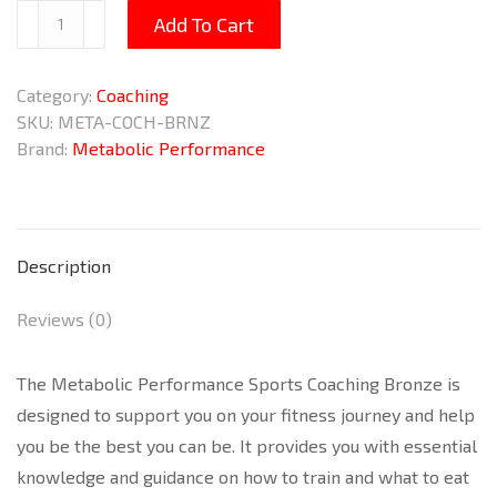
Sports
Add To Cart
Coaching
Bronze
Category:
Coaching
quantity
SKU:
META-COCH-BRNZ
Brand:
Metabolic Performance
Description
Reviews (0)
The Metabolic Performance Sports Coaching Bronze is
designed to support you on your fitness journey and help
you be the best you can be. It provides you with essential
knowledge and guidance on how to train and what to eat