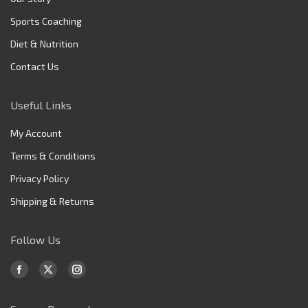
Sports Coaching
Diet & Nutrition
Contact Us
Useful Links
My Account
Terms & Conditions
Privacy Policy
Shipping & Returns
Follow Us
Find us on:
Facebook
X
Instagram
page
page
page