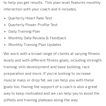
to help you get results. This plan level features monthly
interaction with your coach and it includes;
Quarterly Heart Rate Test
Quarterly Power Profile Test
Daily Training Plan
Monthly Data Review & Feedback
Monthly Training Plan Updates
We work with a broad range of clients at varying fitness
levels and with different fitness goals, including strength
training, skill development and base building, race
preparation and more. If you’re looking to increase
muscle mass or drop fat, we can help you with these
goals too. Having the support of a coach is also a great
way to keep motivated and we can help you to avoid the
pitfalls and training plateaus along the way.