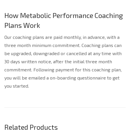
How Metabolic Performance Coaching
Plans Work
Our coaching plans are paid monthly, in advance, with a
three month minimum commitment. Coaching plans can
be upgraded, downgraded or cancelled at any time with
30 days written notice, after the initial three month
commitment. Following payment for this coaching plan,
you will be emailed a on-boarding questionnaire to get
you started.
Related Products