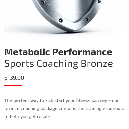
Metabolic Performance
Sports Coaching Bronze
$
139.00
The perfect way to kick start your fitness journey – our
bronze coaching package contains the training essentials
to help you get results.