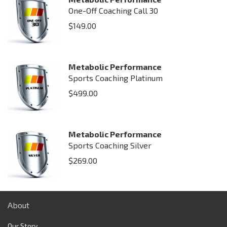
One-Off Coaching Call 30
$
149.00
Metabolic Performance
Sports Coaching Platinum
$
499.00
Metabolic Performance
Sports Coaching Silver
$
269.00
About
Our Story