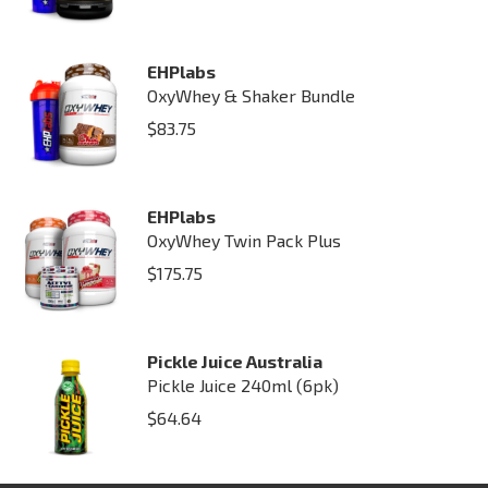
EHPlabs
OxyWhey & Shaker Bundle
$
83.75
EHPlabs
OxyWhey Twin Pack Plus
$
175.75
Pickle Juice Australia
Pickle Juice 240ml (6pk)
$
64.64