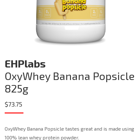
EHPlabs
OxyWhey Banana Popsicle
825g
$
73.75
OxyWhey Banana Popsicle tastes great and is made using
100% lean whey protein powder.