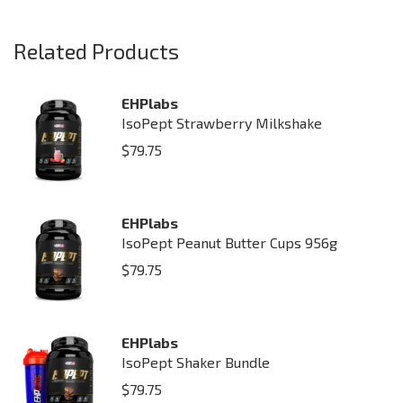
Related Products
EHPlabs
IsoPept Strawberry Milkshake
$
79.75
EHPlabs
IsoPept Peanut Butter Cups 956g
$
79.75
EHPlabs
IsoPept Shaker Bundle
$
79.75