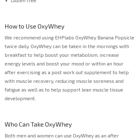
Gluten free
How to Use OxyWhey
We recommend using EHPlabs OxyWhey Banana Popsicle
twice daily. OxyWhey can be taken in the mornings with
breakfast to help boost your metabolism, increase
energy levels and boost your mood or within an hour
after exercising as a post work out supplement to help
with muscle recovery, reducing muscle soreness and
fatigue as well as to help support lean muscle tissue
development.
Who Can Take OxyWhey
Both men and women can use OxyWhey as an after