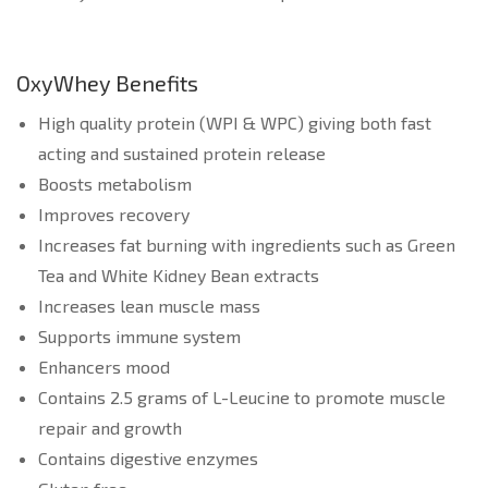
OxyWhey Benefits
High quality protein (WPI & WPC) giving both fast
acting and sustained protein release
Boosts metabolism
Improves recovery
Increases fat burning with ingredients such as Green
Tea and White Kidney Bean extracts
Increases lean muscle mass
Supports immune system
Enhancers mood
Contains 2.5 grams of L-Leucine to promote muscle
repair and growth
Contains digestive enzymes