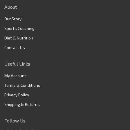
About
Our Story
Sports Coaching
Diet & Nutrition
Contact Us
Useful Links
My Account
Terms & Conditions
Privacy Policy
Shipping & Returns
Follow Us