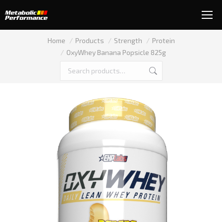
You are here:
Home
Products
Strength
Protein
OxyWhey Banana Popsicle 825g