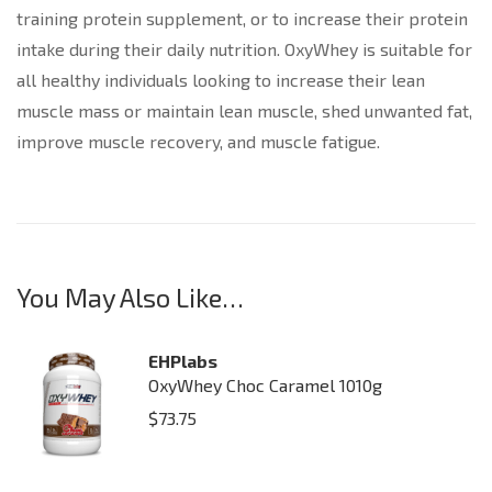
training protein supplement, or to increase their protein
intake during their daily nutrition. OxyWhey is suitable for
all healthy individuals looking to increase their lean
muscle mass or maintain lean muscle, shed unwanted fat,
improve muscle recovery, and muscle fatigue.
You May Also Like…
EHPlabs
OxyWhey Choc Caramel 1010g
$
73.75