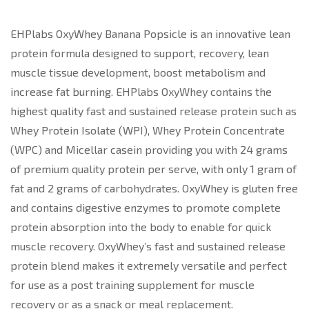
EHPlabs OxyWhey Banana Popsicle is an innovative lean
protein formula designed to support, recovery, lean
muscle tissue development, boost metabolism and
increase fat burning. EHPlabs OxyWhey contains the
highest quality fast and sustained release protein such as
Whey Protein Isolate (WPI), Whey Protein Concentrate
(WPC) and Micellar casein providing you with 24 grams
of premium quality protein per serve, with only 1 gram of
fat and 2 grams of carbohydrates. OxyWhey is gluten free
and contains digestive enzymes to promote complete
protein absorption into the body to enable for quick
muscle recovery. OxyWhey’s fast and sustained release
protein blend makes it extremely versatile and perfect
for use as a post training supplement for muscle
recovery or as a snack or meal replacement.