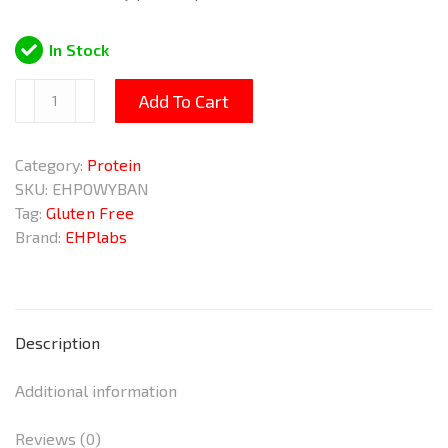
In Stock
OxyWhey
Add To Cart
Banana
Popsicle
Category:
Protein
825g
SKU:
EHPOWYBAN
quantity
Tag:
Gluten Free
Brand:
EHPlabs
Description
Additional information
Reviews (0)