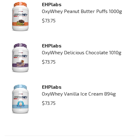
EHPlabs
OxyWhey Peanut Butter Puffs 1000g
$
73.75
EHPlabs
OxyWhey Delicious Chocolate 1010g
$
73.75
EHPlabs
OxyWhey Vanilla Ice Cream 894g
$
73.75