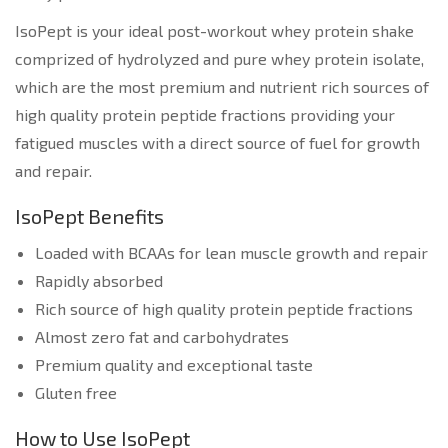
IsoPept is your ideal post-workout whey protein shake
comprized of hydrolyzed and pure whey protein isolate,
which are the most premium and nutrient rich sources of
high quality protein peptide fractions providing your
fatigued muscles with a direct source of fuel for growth
and repair.
IsoPept Benefits
Loaded with BCAAs for lean muscle growth and repair
Rapidly absorbed
Rich source of high quality protein peptide fractions
Almost zero fat and carbohydrates
Premium quality and exceptional taste
Gluten free
How to Use IsoPept