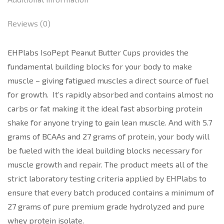
Reviews (0)
EHPlabs IsoPept Peanut Butter Cups provides the
fundamental building blocks for your body to make
muscle – giving fatigued muscles a direct source of fuel
for growth. It’s rapidly absorbed and contains almost no
carbs or fat making it the ideal fast absorbing protein
shake for anyone trying to gain lean muscle. And with 5.7
grams of BCAAs and 27 grams of protein, your body will
be fueled with the ideal building blocks necessary for
muscle growth and repair. The product meets all of the
strict laboratory testing criteria applied by EHPlabs to
ensure that every batch produced contains a minimum of
27 grams of pure premium grade hydrolyzed and pure
whey protein isolate.