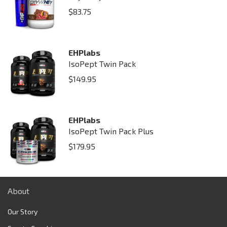
$
83.75
EHPlabs
IsoPept Twin Pack
$
149.95
EHPlabs
IsoPept Twin Pack Plus
$
179.95
About
Our Story