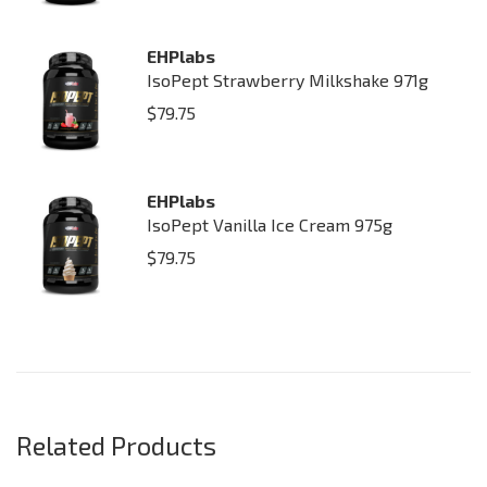
EHPlabs
IsoPept Strawberry Milkshake 971g
$
79.75
EHPlabs
IsoPept Vanilla Ice Cream 975g
$
79.75
Related Products