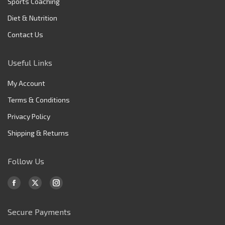
Sports Coaching
Diet & Nutrition
Contact Us
Useful Links
My Account
Terms & Conditions
Privacy Policy
Shipping & Returns
Follow Us
Find us on:
Facebook
X
Instagram
page
page
page
Secure Payments
opens
opens
opens