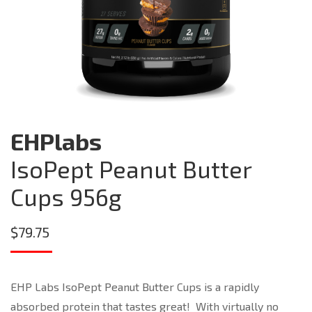
EHPlabs
IsoPept Peanut Butter
Cups 956g
$
79.75
EHP Labs IsoPept Peanut Butter Cups is a rapidly
absorbed protein that tastes great! With virtually no