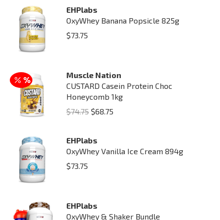
EHPlabs
OxyWhey Banana Popsicle 825g
$
73.75
Muscle Nation
CUSTARD Casein Protein Choc
Honeycomb 1kg
Original
Current
$
74.75
$
68.75
price
price
was:
is:
EHPlabs
OxyWhey Vanilla Ice Cream 894g
$74.75.
$68.75.
$
73.75
EHPlabs
OxyWhey & Shaker Bundle