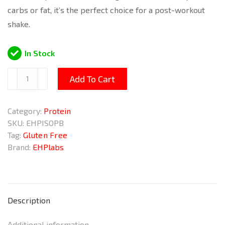
carbs or fat, it’s the perfect choice for a post-workout
shake.
In Stock
IsoPept
Add To Cart
Peanut
Butter
Category:
Protein
Cups
SKU:
EHPISOPB
956g
Tag:
Gluten Free
quantity
Brand:
EHPlabs
Description
Additional information