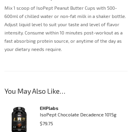
Mix 1 scoop of IsoPept Peanut Butter Cups with 500-
600ml of chilled water or non-fat milk in a shaker bottle.
Adjust liquid level to suit your taste and level of flavor
intensity. Consume within 10 minutes post-workout as a
fast absorbing protein source, or anytime of the day as
your dietary needs require.
You May Also Like…
EHPlabs
IsoPept Chocolate Decadence 1015g
$
79.75