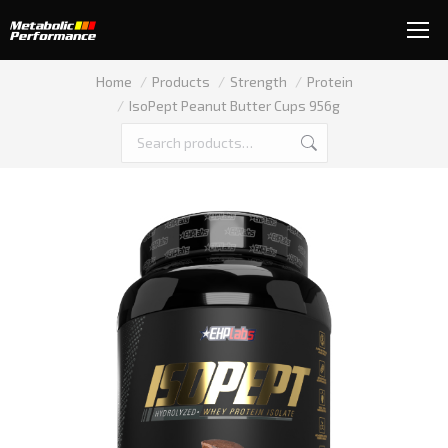
You are here:
Home
Products
Strength
Protein
IsoPept Peanut Butter Cups 956g