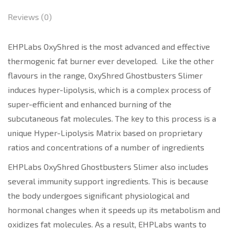
Reviews (0)
EHPLabs OxyShred is the most advanced and effective
thermogenic fat burner ever developed. Like the other
flavours in the range, OxyShred Ghostbusters Slimer
induces hyper-lipolysis, which is a complex process of
super-efficient and enhanced burning of the
subcutaneous fat molecules. The key to this process is a
unique Hyper-Lipolysis Matrix based on proprietary
ratios and concentrations of a number of ingredients
EHPLabs OxyShred Ghostbusters Slimer also includes
several immunity support ingredients. This is because
the body undergoes significant physiological and
hormonal changes when it speeds up its metabolism and
oxidizes fat molecules. As a result, EHPLabs wants to