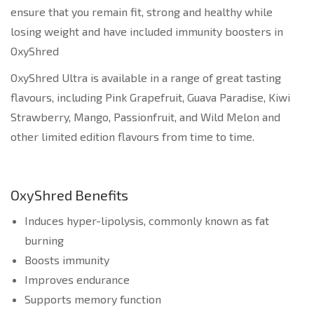
ensure that you remain fit, strong and healthy while
losing weight and have included immunity boosters in
OxyShred
OxyShred Ultra is available in a range of great tasting
flavours, including Pink Grapefruit, Guava Paradise, Kiwi
Strawberry, Mango, Passionfruit, and Wild Melon and
other limited edition flavours from time to time.
OxyShred Benefits
Induces hyper-lipolysis, commonly known as fat
burning
Boosts immunity
Improves endurance
Supports memory function