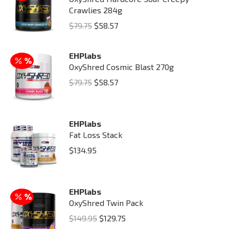
Crawlies 284g
Original
Current
$
79.75
$
58.57
price
price
was:
is:
EHPlabs
OxyShred Cosmic Blast 270g
$79.75.
$58.57.
Original
Current
$
79.75
$
58.57
price
price
was:
is:
EHPlabs
$79.75.
$58.57.
Fat Loss Stack
$
134.95
EHPlabs
OxyShred Twin Pack
Original
Current
$
149.95
$
129.75