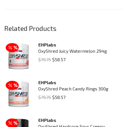
Related Products
EHPlabs
OxyShred Juicy Watermelon 294g
Original
Current
$
79.75
$
58.57
price
price
was:
is:
EHPlabs
$79.75.
$58.57.
OxyShred Peach Candy Rings 300g
Original
Current
$
79.75
$
58.57
price
price
was:
is:
EHPlabs
$79.75.
$58.57.
OxyShred Hardcore Sour Creepy