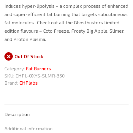
induces hyper-lipolysis – a complex process of enhanced
and super-efficient fat burning that targets subcutaneous
fat molecules. Check out all the Ghostbusters limited
edition flavours – Ecto Freeze, Frosty Big Apple, Slimer,
and Proton Plasma.
Out Of Stock
Category:
Fat Burners
SKU:
EHPL-OXYS-SLMR-350
Brand:
EHPlabs
Description
Additional information