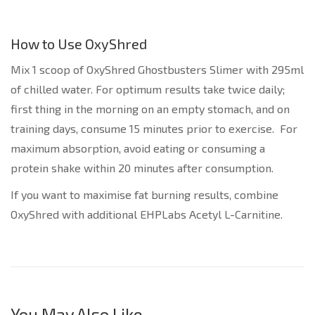
How to Use OxyShred
Mix 1 scoop of OxyShred Ghostbusters Slimer with 295ml
of chilled water. For optimum results take twice daily;
first thing in the morning on an empty stomach, and on
training days, consume 15 minutes prior to exercise. For
maximum absorption, avoid eating or consuming a
protein shake within 20 minutes after consumption.
If you want to maximise fat burning results, combine
OxyShred with additional EHPLabs Acetyl L-Carnitine.
You May Also Like…