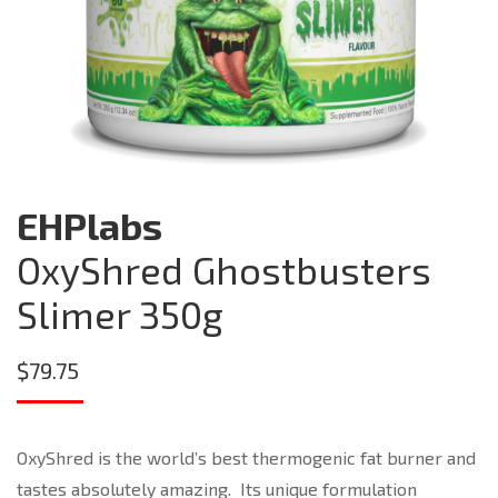
EHPlabs
OxyShred Ghostbusters
Slimer 350g
$
79.75
OxyShred is the world’s best thermogenic fat burner and
tastes absolutely amazing. Its unique formulation