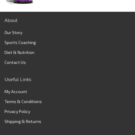
price
price
was:
is:
$149.95.
$129.75.
About
Our Story
Sports Coaching
Diet & Nutrition
Contact Us
Useful Links
My Account
Terms & Conditions
Privacy Policy
Shipping & Returns