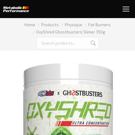
You are here:
Home
Products
Physique
Fat Burners
OxyShred Ghostbusters Slimer 350g