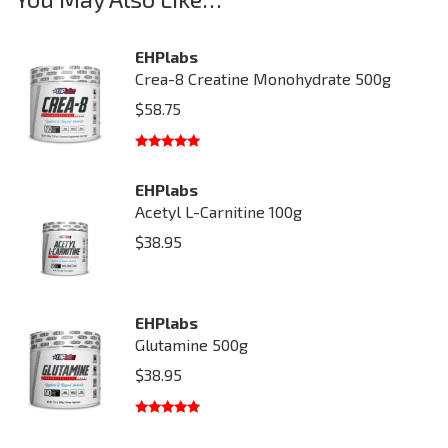
EHPlabs
Crea-8 Creatine Monohydrate 500g
$
58.75
Rated
5.00
out of 5
EHPlabs
Acetyl L-Carnitine 100g
$
38.95
EHPlabs
Glutamine 500g
$
38.95
Rated
5.00
out of 5