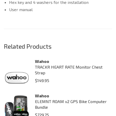
Hex key and 4 washers for the installation
User manual
Related Products
Wahoo
TRACKR HEART RATE Monitor Chest
Strap
$
149.95
Wahoo
ELEMNT ROAM v2 GPS Bike Computer
Bundle
$
729.75