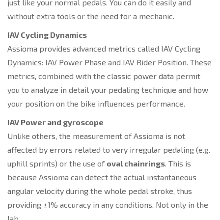
just like your normal pedals. You can do it easily and
without extra tools or the need for a mechanic.
IAV Cycling Dynamics
Assioma provides advanced metrics called IAV Cycling
Dynamics: IAV Power Phase and IAV Rider Position. These
metrics, combined with the classic power data permit
you to analyze in detail your pedaling technique and how
your position on the bike influences performance.
IAV Power and gyroscop
e
Unlike others, the measurement of Assioma is not
affected by errors related to very irregular pedaling (e.g.
uphill sprints) or the use of
oval chainrings
. This is
because Assioma can detect the actual instantaneous
angular velocity during the whole pedal stroke, thus
providing ±1% accuracy in any conditions. Not only in the
lab.