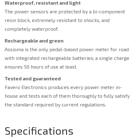
Waterproof, resistant and light
The power sensors are protected by a bi-component
resin block, extremely resistant to shocks, and
completely waterproof.
Rechargeable and green
Assioma is the only pedal-based power meter for road
with integrated rechargeable batteries; a single charge
ensures 50 hours of use at least.
Tested and guaranteed
Favero Electronics produces every power meter in-
house and tests each of them thoroughly to fully satisfy
the standard required by current regulations.
Specifications