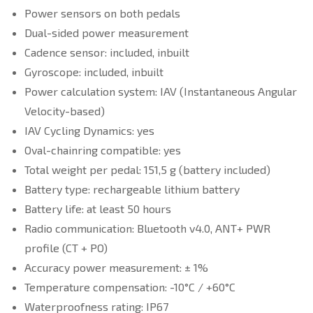
Power sensors on both pedals
Dual-sided power measurement
Cadence sensor: included, inbuilt
Gyroscope: included, inbuilt
Power calculation system: IAV (Instantaneous Angular
Velocity-based)
IAV Cycling Dynamics: yes
Oval-chainring compatible: yes
Total weight per pedal: 151,5 g (battery included)
Battery type: rechargeable lithium battery
Battery life: at least 50 hours
Radio communication: Bluetooth v4.0, ANT+ PWR
profile (CT + PO)
Accuracy power measurement: ± 1%
Temperature compensation: -10°C / +60°C
Waterproofness rating: IP67