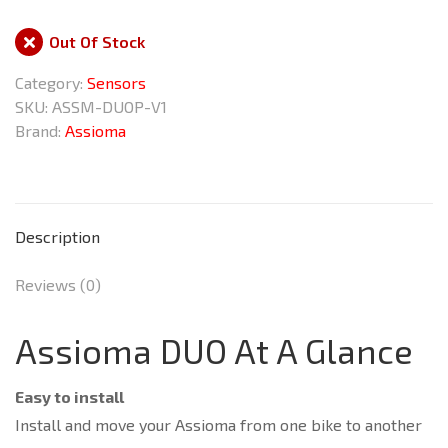
Out Of Stock
Category:
Sensors
SKU:
ASSM-DUOP-V1
Brand:
Assioma
Description
Reviews (0)
Assioma DUO At A Glance
Easy to install
Install and move your Assioma from one bike to another