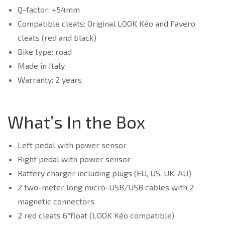
Q-factor: +54mm
Compatible cleats: Original LOOK Kéo and Favero
cleats (red and black)
Bike type: road
Made in Italy
Warranty: 2 years
What’s In the Box
Left pedal with power sensor
Right pedal with power sensor
Battery charger including plugs (EU, US, UK, AU)
2 two-meter long micro-USB/USB cables with 2
magnetic connectors
2 red cleats 6°float (LOOK Kéo compatible)