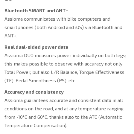
Bluetooth SMART and ANT+
Assioma communicates with bike computers and
smartphones (both Android and iOS) via Bluetooth and
ANT+.
Real dual-sided power data
Assioma DUO measures power individually on both legs;
this makes possible to observe with accuracy not only
Total Power, but also L/R Balance, Torque Effectiveness
(TE), Pedal Smoothness (PS), etc.
Accuracy and consistency
Assioma guarantees accurate and consistent data in all
conditions on the road, and at any temperature ranging
from -10°C and 60°C, thanks also to the ATC (Automatic
Temperature Compensation).