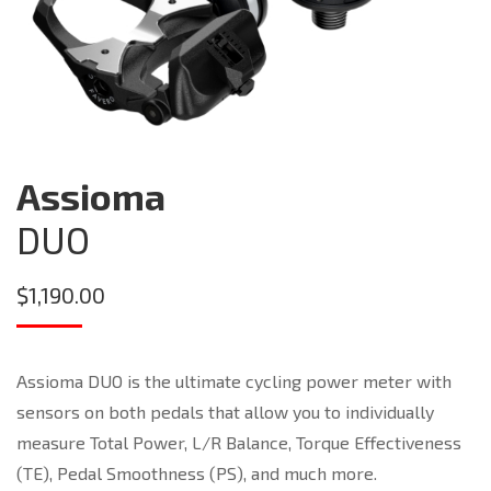
Assioma
DUO
$
1,190.00
Assioma DUO is the ultimate cycling power meter with
sensors on both pedals that allow you to individually
measure Total Power, L/R Balance, Torque Effectiveness
(TE), Pedal Smoothness (PS), and much more.