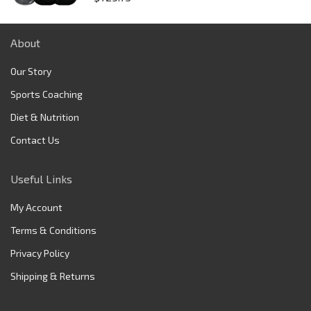
About
Our Story
Sports Coaching
Diet & Nutrition
Contact Us
Useful Links
My Account
Terms & Conditions
Privacy Policy
Shipping & Returns