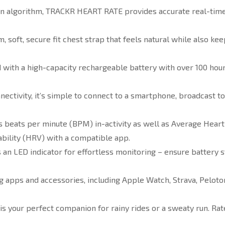
n algorithm, TRACKR HEART RATE provides accurate real-time h
soft, secure fit chest strap that feels natural while also kee
th a high-capacity rechargeable battery with over 100 hours o
ctivity, it’s simple to connect to a smartphone, broadcast to
ats per minute (BPM) in-activity as well as Average Heart Ra
ability (HRV) with a compatible app.
n LED indicator for effortless monitoring – ensure battery s
g apps and accessories, including Apple Watch, Strava, Peloto
your perfect companion for rainy rides or a sweaty run. Rate