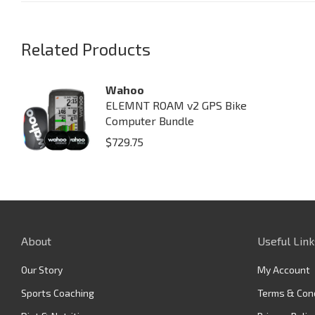
Related Products
Wahoo
ELEMNT ROAM v2 GPS Bike
Computer Bundle
$
729.75
About
Useful Link
Our Story
My Account
Sports Coaching
Terms & Con