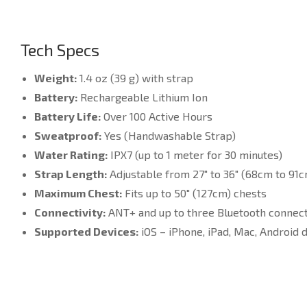
Tech Specs
Weight:
1.4 oz (39 g) with strap
Battery:
Rechargeable Lithium Ion
Battery Life:
Over 100 Active Hours
Sweatproof:
Yes (Handwashable Strap)
Water Rating:
IPX7 (up to 1 meter for 30 minutes)
Strap Length:
Adjustable from 27″ to 36″ (68cm to 91
Maximum Chest:
Fits up to 50″ (127cm) chests
Connectivity:
ANT+ and up to three Bluetooth connec
Supported Devices:
iOS – iPhone, iPad, Mac, Android