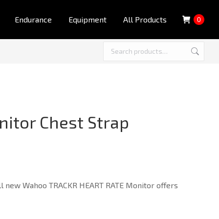
Endurance
Equipment
All Products
0
itor Chest Strap
e all new Wahoo TRACKR HEART RATE Monitor offers