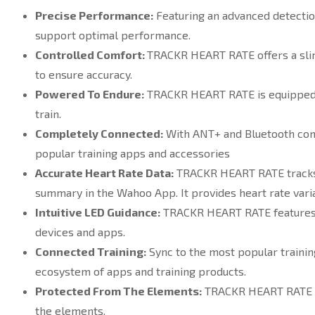
Precise Performance:
Featuring an advanced detectio
support optimal performance.
Controlled Comfort:
TRACKR HEART RATE offers a slim, 
to ensure accuracy.
Powered To Endure:
TRACKR HEART RATE is equipped wi
train.
Completely Connected:
With ANT+ and Bluetooth conne
popular training apps and accessories
Accurate Heart Rate Data:
TRACKR HEART RATE tracks be
summary in the Wahoo App. It provides heart rate vari
Intuitive LED Guidance:
TRACKR HEART RATE features a
devices and apps.
Connected Training:
Sync to the most popular trainin
ecosystem of apps and training products.
Protected From The Elements:
TRACKR HEART RATE is 
the elements.