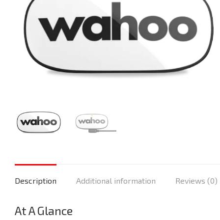
Description
Additional information
Reviews (0)
At A Glance