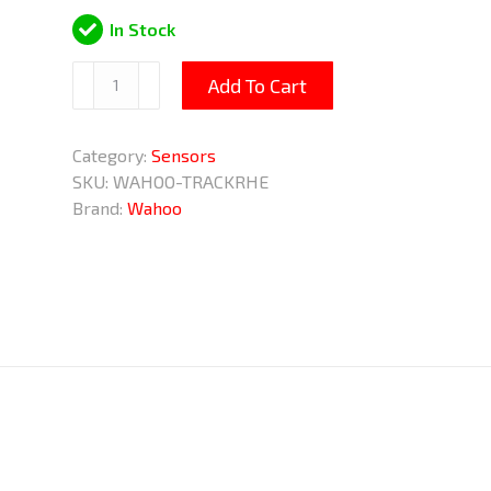
In Stock
TRACKR
Add To Cart
HEART
RATE
Category:
Sensors
Monitor
SKU:
WAHOO-TRACKRHE
Chest
Brand:
Wahoo
Strap
quantity