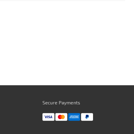
Secure Payments