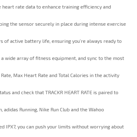
eart rate data to enhance training efficiency and
ping the sensor securely in place during intense exercise
f active battery life, ensuring you’re always ready to
 a wide array of fitness equipment, and sync to the most
te, Max Heart Rate and Total Calories in the activity
tatus and check that TRACKR HEART RATE is paired to
n, adidas Running, Nike Run Club and the Wahoo
d IPX7, you can push your limits without worrying about