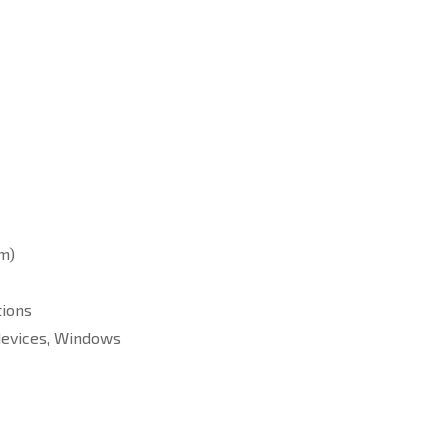
cm)
tions
 devices, Windows