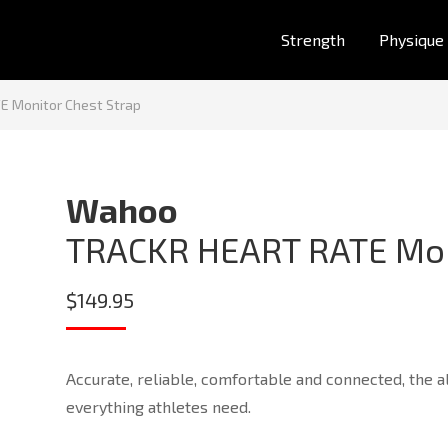
Strength
Physique
 Monitor Chest Strap
Wahoo
TRACKR HEART RATE Mon
$
149.95
Accurate, reliable, comfortable and connected, th
everything athletes need.