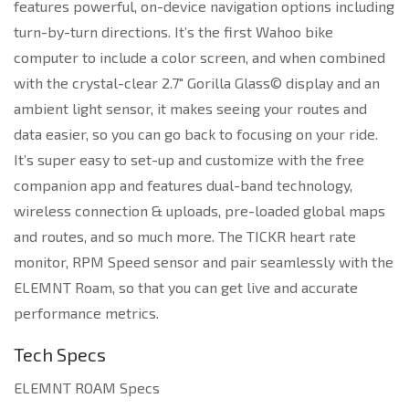
features powerful, on-device navigation options including
turn-by-turn directions. It’s the first Wahoo bike
computer to include a color screen, and when combined
with the crystal-clear 2.7″ Gorilla Glass© display and an
ambient light sensor, it makes seeing your routes and
data easier, so you can go back to focusing on your ride.
It’s super easy to set-up and customize with the free
companion app and features dual-band technology,
wireless connection & uploads, pre-loaded global maps
and routes, and so much more. The TICKR heart rate
monitor, RPM Speed sensor and pair seamlessly with the
ELEMNT Roam, so that you can get live and accurate
performance metrics.
Tech Specs
ELEMNT ROAM Specs