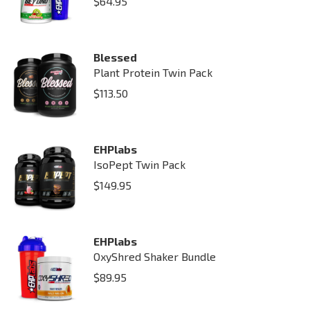
$
64.95
Blessed
Plant Protein Twin Pack
$
113.50
EHPlabs
IsoPept Twin Pack
$
149.95
EHPlabs
OxyShred Shaker Bundle
$
89.95