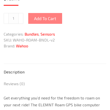
ELEMNT
Add To Cart
ROAM
v2
Categories:
Bundles
,
Sensors
GPS
SKU:
WAHO-ROAM-BNDL-v2
Bike
Brand:
Wahoo
Computer
Bundle
quantity
Description
Reviews (0)
Get everything you’d need for the freedom to roam on
your next ride! The ELEMNT Roam GPS bike computer