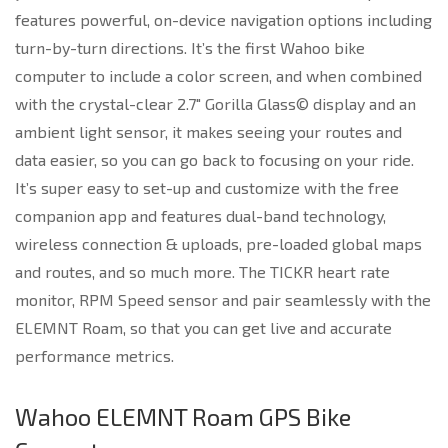
features powerful, on-device navigation options including
turn-by-turn directions. It’s the first Wahoo bike
computer to include a color screen, and when combined
with the crystal-clear 2.7″ Gorilla Glass© display and an
ambient light sensor, it makes seeing your routes and
data easier, so you can go back to focusing on your ride.
It’s super easy to set-up and customize with the free
companion app and features dual-band technology,
wireless connection & uploads, pre-loaded global maps
and routes, and so much more. The TICKR heart rate
monitor, RPM Speed sensor and pair seamlessly with the
ELEMNT Roam, so that you can get live and accurate
performance metrics.
Wahoo ELEMNT Roam GPS Bike