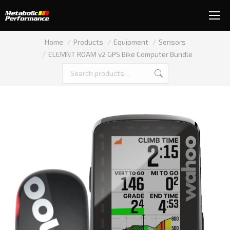
You are here:
Home
Products
Equipment
Sensors
ELEMNT ROAM v2 GPS Bike Computer Bundle