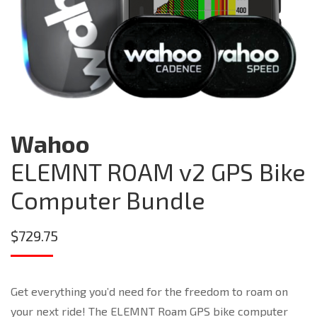
Wahoo
ELEMNT ROAM v2 GPS Bike
Computer Bundle
$
729.75
Get everything you’d need for the freedom to roam on
your next ride! The ELEMNT Roam GPS bike computer