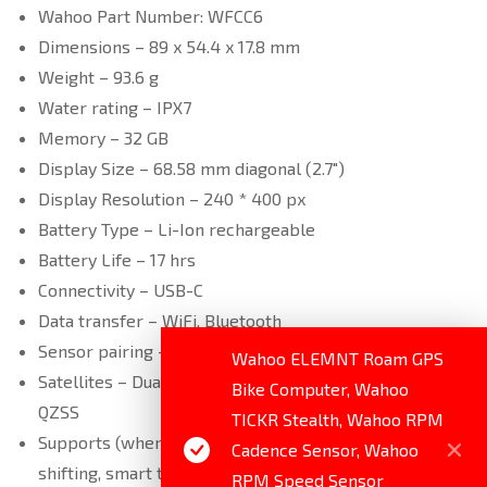
Wahoo Part Number: WFCC6
Dimensions – 89 x 54.4 x 17.8 mm
Weight – 93.6 g
Water rating – IPX7
Memory – 32 GB
Display Size – 68.58 mm diagonal (2.7″)
Display Resolution – 240 * 400 px
Battery Type – Li-Ion rechargeable
Battery Life – 17 hrs
Connectivity – USB-C
Data transfer – WiFi, Bluetooth
Sensor pairing – ANT+, ANT+ FE-C, Bluetooth
Wahoo ELEMNT Roam GPS
Satellites – Dual-Band GPS, GLONASS, BEIDOU Galileo,
Bike Computer, Wahoo
QZSS
TICKR Stealth, Wahoo RPM
Supports (when paired with appropriate accessory) –
Cadence Sensor, Wahoo
shifting, smart trainer control, ANT+ LEV integration,
RPM Speed Sensor