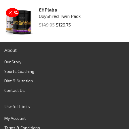
EHPlabs
OxyShred Twin Pack
Original
Current
$
149.95
$
129.75
price
price
was:
is:
$149.95.
$129.75.
About
Our Story
Sports Coaching
Diet & Nutrition
Contact Us
Useful Links
My Account
Terms & Conditions