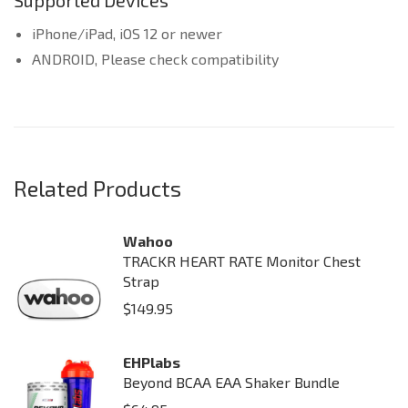
Supported Devices
iPhone/iPad, iOS 12 or newer
ANDROID, Please check compatibility
Related Products
Wahoo
TRACKR HEART RATE Monitor Chest
Strap
$
149.95
EHPlabs
Beyond BCAA EAA Shaker Bundle