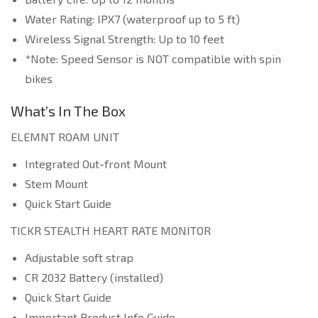
Water Rating: IPX7 (waterproof up to 5 ft)
Wireless Signal Strength: Up to 10 feet
*Note: Speed Sensor is NOT compatible with spin
bikes
What’s In The Box
ELEMNT ROAM UNIT
Integrated Out-front Mount
Stem Mount
Quick Start Guide
TICKR STEALTH HEART RATE MONITOR
Adjustable soft strap
CR 2032 Battery (installed)
Quick Start Guide
Important Product Info Guide