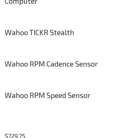
Computer
Wahoo TICKR Stealth
Wahoo RPM Cadence Sensor
Wahoo RPM Speed Sensor
$
729.75