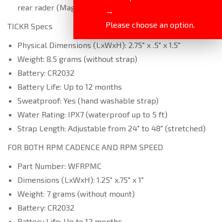
rear rader (Magene, Varia), ANGi, muscle oxygen
→
Please choose an option.
TICKR Specs
Physical Dimensions (LxWxH): 2.75″ x .5″ x 1.5″
Weight: 8.5 grams (without strap)
Battery: CR2032
Battery Life: Up to 12 months
Sweatproof: Yes (hand washable strap)
Water Rating: IPX7 (waterproof up to 5 ft)
Strap Length: Adjustable from 24″ to 48″ (stretched)
FOR BOTH RPM CADENCE AND RPM SPEED
Part Number: WFRPMC
Dimensions (LxWxH): 1.25″ x.75″ x 1″
Weight: 7 grams (without mount)
Battery: CR2032
Battery Life: Up to 12 months