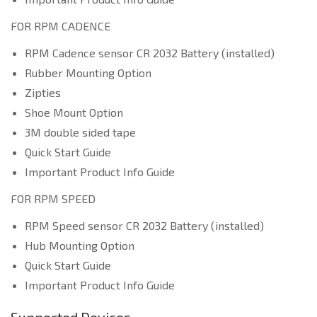
FOR RPM CADENCE
RPM Cadence sensor CR 2032 Battery (installed)
Rubber Mounting Option
Zipties
Shoe Mount Option
3M double sided tape
Quick Start Guide
Important Product Info Guide
FOR RPM SPEED
RPM Speed sensor CR 2032 Battery (installed)
Hub Mounting Option
Quick Start Guide
Important Product Info Guide