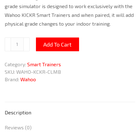
grade simulator is designed to work exclusively with the
Wahoo KICKR Smart Trainers and when paired, it will add
physical grade changes to your indoor training.
KICKR
Add To Cart
Climb
Grade
Category:
Smart Trainers
Simulator
SKU:
WAHO-KCKR-CLMB
quantity
Brand:
Wahoo
Description
Reviews (0)