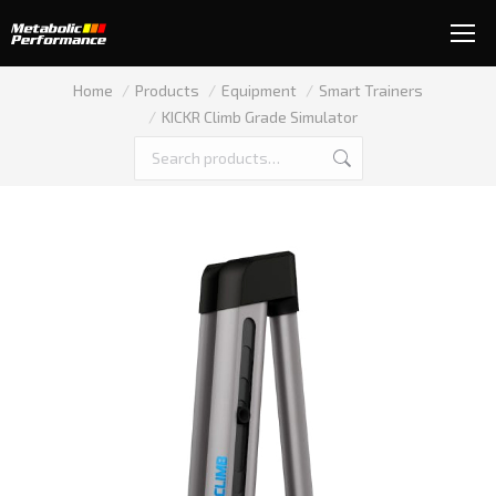
You are here:
Home
Products
Equipment
Smart Trainers
KICKR Climb Grade Simulator