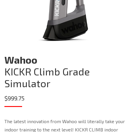
Wahoo
KICKR Climb Grade
Simulator
$
999.75
The latest innovation from Wahoo will literally take your
indoor training to the next level! KICKR CLIMB indoor