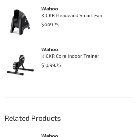
Wahoo
KICKR Headwind Smart Fan
$
449.75
Wahoo
KICKR Core Indoor Trainer
$
1,099.75
Related Products
Wahoo