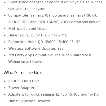
Exact grade changes dependent on bicycle size, wheel
size and trainer type.
Compatible Trainers: Wahoo Smart Trainers (KICKR,
KICKR CORE, and KICKR SNAP) 2017 Edition and newer
Metrics: Current Grade
Dimensions: 25.75″ H x 5.1″ W x 7″ L
Supported Hubs: QR, 12×100, 15×100, 15×110
Wireless Software Updates: Yes
3rd Party App Compatible: Yes, when paired to a
Wahoo smart trainer
What’s In The Box
KICKR CLIMB Unit
Power Adapter
Adapters for quick release, 12×100, 15×100, and 15×110
HubsSupported Devices