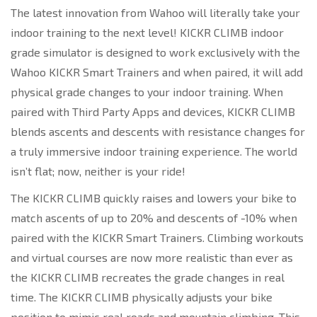
The latest innovation from Wahoo will literally take your
indoor training to the next level! KICKR CLIMB indoor
grade simulator is designed to work exclusively with the
Wahoo KICKR Smart Trainers and when paired, it will add
physical grade changes to your indoor training. When
paired with Third Party Apps and devices, KICKR CLIMB
blends ascents and descents with resistance changes for
a truly immersive indoor training experience. The world
isn’t flat; now, neither is your ride!
The KICKR CLIMB quickly raises and lowers your bike to
match ascents of up to 20% and descents of -10% when
paired with the KICKR Smart Trainers. Climbing workouts
and virtual courses are now more realistic than ever as
the KICKR CLIMB recreates the grade changes in real
time. The KICKR CLIMB physically adjusts your bike
position to mimic real roads and mountain climbing. This