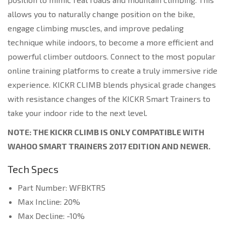
allows you to naturally change position on the bike,
engage climbing muscles, and improve pedaling
technique while indoors, to become a more efficient and
powerful climber outdoors. Connect to the most popular
online training platforms to create a truly immersive ride
experience. KICKR CLIMB blends physical grade changes
with resistance changes of the KICKR Smart Trainers to
take your indoor ride to the next level.
NOTE: THE KICKR CLIMB IS ONLY COMPATIBLE WITH
WAHOO SMART TRAINERS 2017 EDITION AND NEWER.
Tech Specs
Part Number: WFBKTR5
Max Incline: 20%
Max Decline: -10%