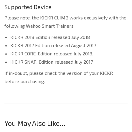
Supported Device
Please note, the KICKR CLIMB works exclusively with the
following Wahoo Smart Trainers:
KICKR 2018 Edition released July 2018
KICKR 2017 Edition released August 2017
KICKR CORE: Edition released July 2018.
KICKR SNAP: Edition released July 2017
If in-doubt, please check the version of your KICKR
before purchasing.
You May Also Like…