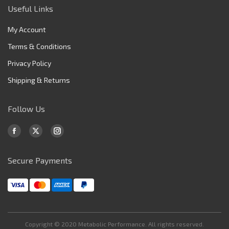
Useful Links
My Account
Terms & Conditions
Privacy Policy
Shipping & Returns
Follow Us
Find us on:
Facebook
X
Instagram
page
page
page
Secure Payments
opens
opens
opens
in
in
in
new
new
new
window
window
window
Copyright © 2020 Metabolic Performance. All rights reserved.