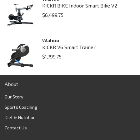
KICKR BIKE Indoor Smart Bike V2
$
6,499.75
Wahoo
KICKR V6 Smart Trainer
$
1,799.75
About
Our Story
Sports Coaching
Diet & Nutrition
Contact Us