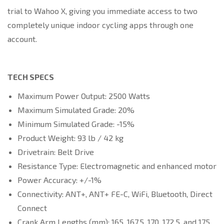
trial to Wahoo X, giving you immediate access to two
completely unique indoor cycling apps through one
account.
TECH SPECS
Maximum Power Output: 2500 Watts
Maximum Simulated Grade: 20%
Minimum Simulated Grade: -15%
Product Weight: 93 lb / 42 kg
Drivetrain: Belt Drive
Resistance Type: Electromagnetic and enhanced motor
Power Accuracy: +/-1%
Connectivity: ANT+, ANT+ FE-C, WiFi, Bluetooth, Direct
Connect
Crank Arm Lengths (mm): 165, 167.5, 170, 172.5, and 175