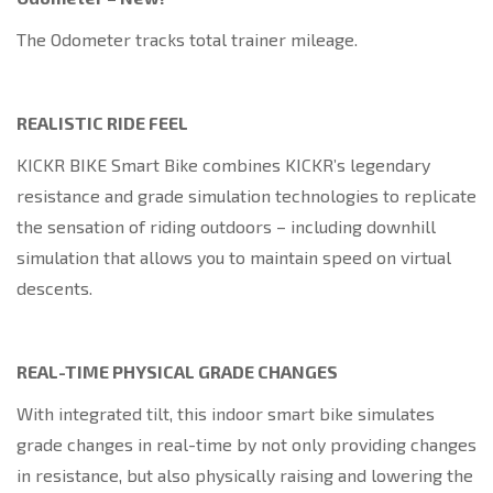
The Odometer tracks total trainer mileage.
REALISTIC RIDE FEEL
KICKR BIKE Smart Bike combines KICKR’s legendary
resistance and grade simulation technologies to replicate
the sensation of riding outdoors – including downhill
simulation that allows you to maintain speed on virtual
descents.
REAL-TIME PHYSICAL GRADE CHANGES
With integrated tilt, this indoor smart bike simulates
grade changes in real-time by not only providing changes
in resistance, but also physically raising and lowering the