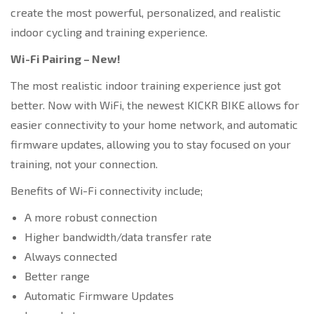
create the most powerful, personalized, and realistic
indoor cycling and training experience.
Wi-Fi Pairing – New!
The most realistic indoor training experience just got
better. Now with WiFi, the newest KICKR BIKE allows for
easier connectivity to your home network, and automatic
firmware updates, allowing you to stay focused on your
training, not your connection.
Benefits of Wi-Fi connectivity include;
A more robust connection
Higher bandwidth/data transfer rate
Always connected
Better range
Automatic Firmware Updates