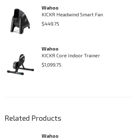
Wahoo
KICKR Headwind Smart Fan
$
449.75
Wahoo
KICKR Core Indoor Trainer
$
1,099.75
Related Products
Wahoo