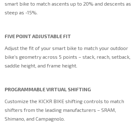
smart bike to match ascents up to 20% and descents as
steep as -15%.
FIVE POINT ADJUSTABLE FIT
Adjust the fit of your smart bike to match your outdoor
bike’s geometry across 5 points – stack, reach, setback,
saddle height, and frame height.
PROGRAMMABLE VIRTUAL SHIFTING
Customize the KICKR BIKE shifting controls to match
shifters from the leading manufacturers – SRAM,
Shimano, and Campagnolo.