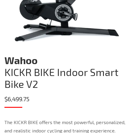
Wahoo
KICKR BIKE Indoor Smart
Bike V2
$
6,499.75
The KICKR BIKE offers the most powerful, personalized,
and realistic indoor cycling and training experience.