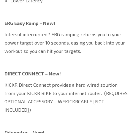
Lower Latency
ERG Easy Ramp – New!
Interval interrupted? ERG ramping returns you to your
power target over 10 seconds, easing you back into your
workout so you can hit your targets.
DIRECT CONNECT – New!
KICKR Direct Connect provides a hard wired solution
from your KICKR BIKE to your internet router. (REQUIRES
OPTIONAL ACCESSORY – WFKICKRCABLE [NOT
INCLUDED])
Odometer – New!