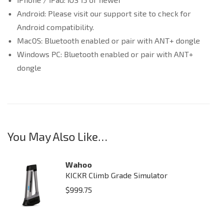
Android: Please visit our support site to check for
Android compatibility.
MacOS: Bluetooth enabled or pair with ANT+ dongle
Windows PC: Bluetooth enabled or pair with ANT+
dongle
You May Also Like…
Wahoo
KICKR Climb Grade Simulator
$
999.75