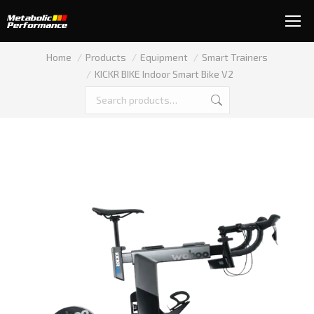
You are here:
Home
Products
Equipment
Smart Trainers
KICKR BIKE Indoor Smart Bike V2