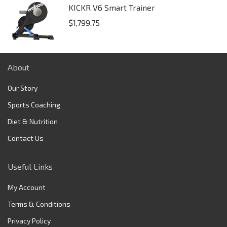
KICKR V6 Smart Trainer
$
1,799.75
About
Our Story
Sports Coaching
Diet & Nutrition
Contact Us
Useful Links
My Account
Terms & Conditions
Privacy Policy