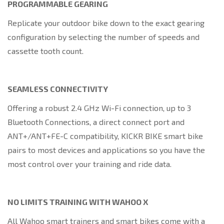
PROGRAMMABLE GEARING
Replicate your outdoor bike down to the exact gearing
configuration by selecting the number of speeds and
cassette tooth count.
SEAMLESS CONNECTIVITY
Offering a robust 2.4 GHz Wi-Fi connection, up to 3
Bluetooth Connections, a direct connect port and
ANT+/ANT+FE-C compatibility, KICKR BIKE smart bike
pairs to most devices and applications so you have the
most control over your training and ride data.
NO LIMITS TRAINING WITH WAHOO X
All Wahoo smart trainers and smart bikes come with a