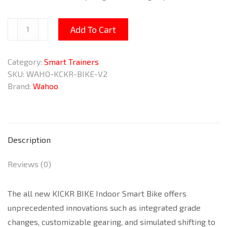
KICKR
Add To Cart
BIKE
Indoor
Category:
Smart Trainers
Smart
SKU:
WAHO-KCKR-BIKE-V2
Bike
Brand:
Wahoo
V2
quantity
Description
Reviews (0)
The all new KICKR BIKE Indoor Smart Bike offers
unprecedented innovations such as integrated grade
changes, customizable gearing, and simulated shifting to