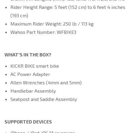
Rider Height Range: 5 feet (152 cm) to 6 feet 4 inches
(193 cm)
Maximum Rider Weight: 250 lb / 113 kg
Wahoo Part Number: WFBIKE3
WHAT’S IN THE BOX?
KICKR BIKE smart bike
AC Power Adapter
Allen Wrenches (4mm and 5mm)
Handlebar Assembly
Seatpost and Saddle Assembly
SUPPORTED DEVICES
iPhone / iPad: iOS 13 or newer