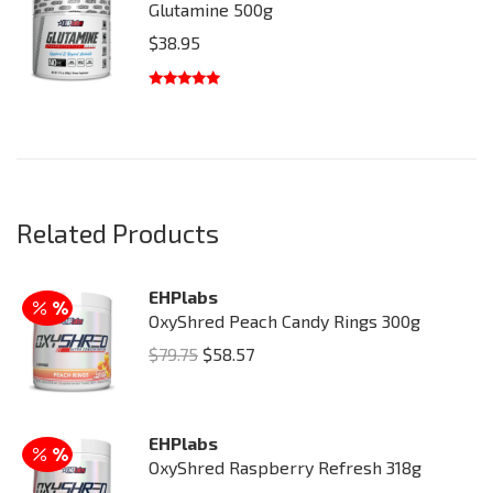
Glutamine 500g
$
38.95
Rated
5.00
out of 5
Related Products
EHPlabs
OxyShred Peach Candy Rings 300g
Original
Current
$
79.75
$
58.57
price
price
was:
is:
EHPlabs
$79.75.
$58.57.
OxyShred Raspberry Refresh 318g