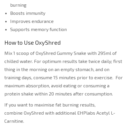
burning
Boosts immunity
Improves endurance
Supports memory function
How to Use OxyShred
Mix 1 scoop of OxyShred Gummy Snake with 295ml of
chilled water. For optimum results take twice daily; first
thing in the morning on an empty stomach, and on
training days, consume 15 minutes prior to exercise. For
maximum absorption, avoid eating or consuming a
protein shake within 20 minutes after consumption.
If you want to maximise fat burning results,
combine OxyShred with additional EHPlabs Acetyl L-
Carnitine.