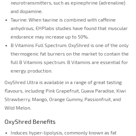
neurotransmitters, such as epinephrine (adrenaline)
and dopamine.
Taurine: When taurine is combined with caffeine
anhydrous, EHPlabs studies have found that muscular
endurance may increase up to 50%.
B Vitamins Full Spectrum: OxyShred is one of the only
thermogenic fat burners on the market to contain the
full B Vitamins spectrum. B Vitamins are essential for
energy production.
OxyShred Ultra is available in a range of great tasting
flavours, including Pink Grapefruit, Guava Paradise, Kiwi
Strawberry, Mango, Orange Gummy, Passionfruit, and
Wild Melon.
OxyShred Benefits
Induces hyper-lipolysis, commonly known as fat