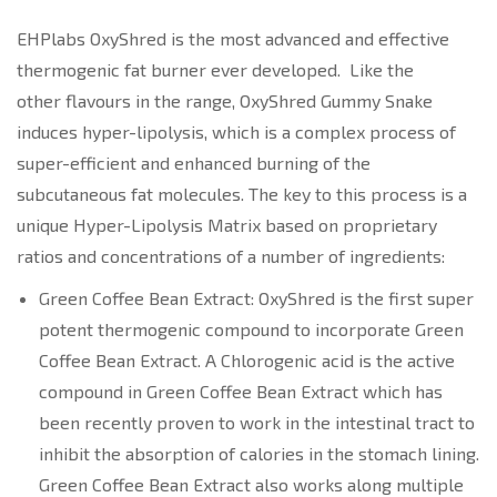
EHPlabs OxyShred is the most advanced and effective
thermogenic fat burner ever developed. Like the
other flavours in the range, OxyShred Gummy Snake
induces hyper-lipolysis, which is a complex process of
super-efficient and enhanced burning of the
subcutaneous fat molecules. The key to this process is a
unique Hyper-Lipolysis Matrix based on proprietary
ratios and concentrations of a number of ingredients:
Green Coffee Bean Extract: OxyShred is the first super
potent thermogenic compound to incorporate Green
Coffee Bean Extract. A Chlorogenic acid is the active
compound in Green Coffee Bean Extract which has
been recently proven to work in the intestinal tract to
inhibit the absorption of calories in the stomach lining.
Green Coffee Bean Extract also works along multiple