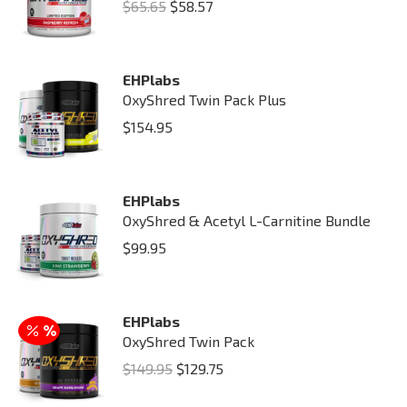
Original
Current
$
65.65
$
58.57
price
price
was:
is:
EHPlabs
$65.65.
$58.57.
OxyShred Twin Pack Plus
$
154.95
EHPlabs
OxyShred & Acetyl L-Carnitine Bundle
$
99.95
EHPlabs
OxyShred Twin Pack
Original
Current
$
149.95
$
129.75
price
price