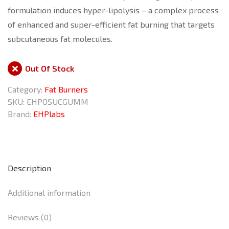
formulation induces hyper-lipolysis – a complex process
of enhanced and super-efficient fat burning that targets
subcutaneous fat molecules.
Out Of Stock
Category:
Fat Burners
SKU:
EHPOSUCGUMM
Brand:
EHPlabs
Description
Additional information
Reviews (0)