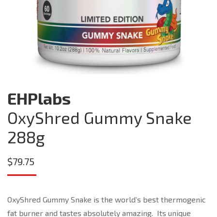
EHPlabs
OxyShred Gummy Snake
288g
$
79.75
OxyShred Gummy Snake is the world’s best thermogenic
fat burner and tastes absolutely amazing. Its unique