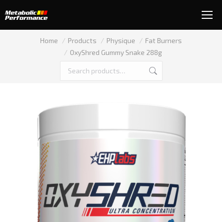
You are here:
Home
Products
Physique
Fat Burners
OxyShred Gummy Snake 288g