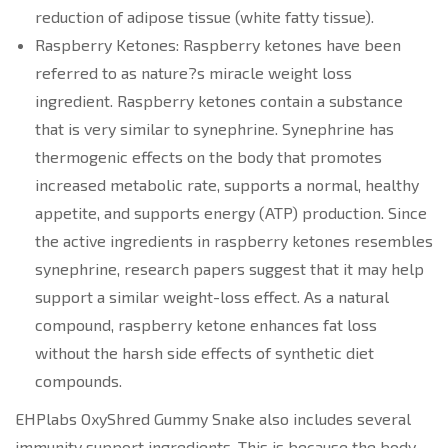
reduction of adipose tissue (white fatty tissue).
Raspberry Ketones: Raspberry ketones have been
referred to as nature?s miracle weight loss
ingredient. Raspberry ketones contain a substance
that is very similar to synephrine. Synephrine has
thermogenic effects on the body that promotes
increased metabolic rate, supports a normal, healthy
appetite, and supports energy (ATP) production. Since
the active ingredients in raspberry ketones resembles
synephrine, research papers suggest that it may help
support a similar weight-loss effect. As a natural
compound, raspberry ketone enhances fat loss
without the harsh side effects of synthetic diet
compounds.
EHPlabs OxyShred Gummy Snake also includes several
immunity support ingredients. This is because the body