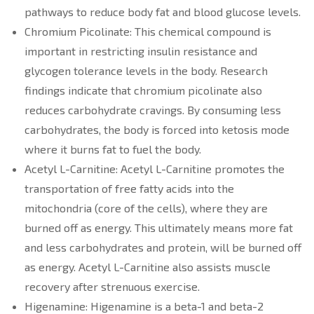
pathways to reduce body fat and blood glucose levels.
Chromium Picolinate: This chemical compound is
important in restricting insulin resistance and
glycogen tolerance levels in the body. Research
findings indicate that chromium picolinate also
reduces carbohydrate cravings. By consuming less
carbohydrates, the body is forced into ketosis mode
where it burns fat to fuel the body.
Acetyl L-Carnitine: Acetyl L-Carnitine promotes the
transportation of free fatty acids into the
mitochondria (core of the cells), where they are
burned off as energy. This ultimately means more fat
and less carbohydrates and protein, will be burned off
as energy. Acetyl L-Carnitine also assists muscle
recovery after strenuous exercise.
Higenamine: Higenamine is a beta-1 and beta-2