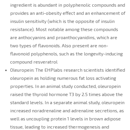
ingredient is abundant in polyphenolic compounds and
provides an anti-obesity effect and an enhancement of
insulin sensitivity (which is the opposite of insulin
resistance). Most notable among these compounds
are anthocyanins and proanthocyanidins, which are
two types of flavonoids. Also present are non-
flavonoid polyphenols, such as the longevity-inducing
compound resveratrol
Oleuropein: The EHPlabs research scientists identified
oleuropein as holding numerous fat loss activating
properties. In an animal study conducted, oleuropein
raised the thyroid hormone T3 by 2.5 times above the
standard levels. In a separate animal study, oleuropein
increased noradrenaline and adrenaline secretions, as
well as uncoupling protein 1 levels in brown adipose
tissue, leading to increased thermogenesis and