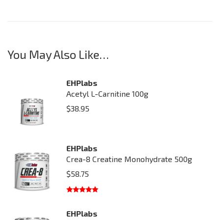
You May Also Like…
EHPlabs
Acetyl L-Carnitine 100g
$
38.95
EHPlabs
Crea-8 Creatine Monohydrate 500g
$
58.75
Rated
5.00
out of 5
EHPlabs