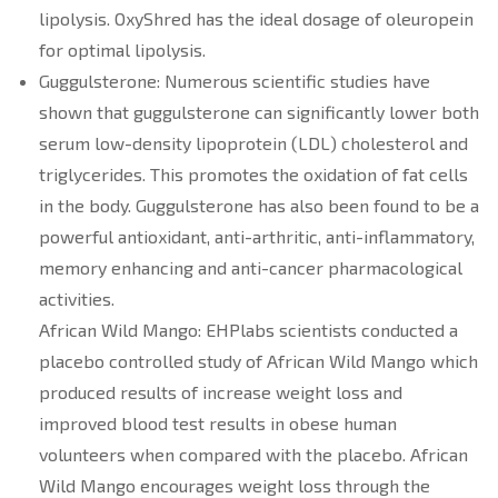
lipolysis. OxyShred has the ideal dosage of oleuropein
for optimal lipolysis.
Guggulsterone: Numerous scientific studies have
shown that guggulsterone can significantly lower both
serum low-density lipoprotein (LDL) cholesterol and
triglycerides. This promotes the oxidation of fat cells
in the body. Guggulsterone has also been found to be a
powerful antioxidant, anti-arthritic, anti-inflammatory,
memory enhancing and anti-cancer pharmacological
activities.
African Wild Mango: EHPlabs scientists conducted a
placebo controlled study of African Wild Mango which
produced results of increase weight loss and
improved blood test results in obese human
volunteers when compared with the placebo. African
Wild Mango encourages weight loss through the