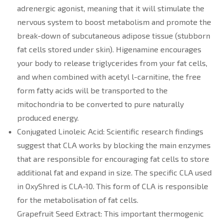
adrenergic agonist, meaning that it will stimulate the
nervous system to boost metabolism and promote the
break-down of subcutaneous adipose tissue (stubborn
fat cells stored under skin). Higenamine encourages
your body to release triglycerides from your fat cells,
and when combined with acetyl l-carnitine, the free
form fatty acids will be transported to the
mitochondria to be converted to pure naturally
produced energy.
Conjugated Linoleic Acid: Scientific research findings
suggest that CLA works by blocking the main enzymes
that are responsible for encouraging fat cells to store
additional fat and expand in size. The specific CLA used
in OxyShred is CLA-10. This form of CLA is responsible
for the metabolisation of fat cells.
Grapefruit Seed Extract: This important thermogenic