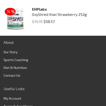
was:
is:
EHPlabs
$149.95.
$129.75.
OxyShred Kiwi Strawberry 252g
Original
Current
$
79.75
$
58.57
price
price
was:
is:
$79.75.
$58.57.
About
Our Story
Sports Coaching
Diet & Nutrition
Contact Us
Useful Links
My Account