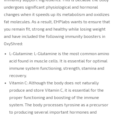
undergoes significant physiological and hormonal
changes when it speeds up its metabolism and oxidizes
fat molecules. As a result, EHPlabs wants to ensure that
you remain fit, strong and healthy while losing weight
and have included the following immunity boosters in
OxyShred:
L-Glutamine: L-Glutamine is the most common amino
acid found in muscle cells. It is essential for optimal
immune system functioning, strength, stamina and
recovery.
Vitamin C: Although the body does not naturally
produce and store Vitamin C, it is essential for the
proper functioning and boosting of the immune
system. The body processes tyrosine as a precursor
to producing several important hormones and