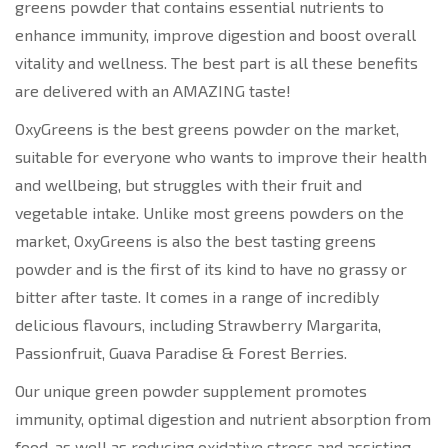
greens powder that contains essential nutrients to
enhance immunity, improve digestion and boost overall
vitality and wellness. The best part is all these benefits
are delivered with an AMAZING taste!
OxyGreens is the best greens powder on the market,
suitable for everyone who wants to improve their health
and wellbeing, but struggles with their fruit and
vegetable intake. Unlike most greens powders on the
market, OxyGreens is also the best tasting greens
powder and is the first of its kind to have no grassy or
bitter after taste. It comes in a range of incredibly
delicious flavours, including Strawberry Margarita,
Passionfruit, Guava Paradise & Forest Berries.
Our unique green powder supplement promotes
immunity, optimal digestion and nutrient absorption from
food, as well as reducing oxidative stress and assisting