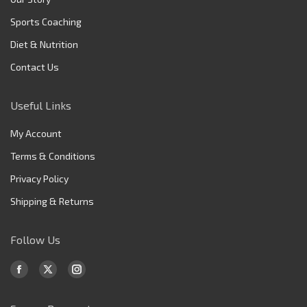
Sports Coaching
Diet & Nutrition
Contact Us
Useful Links
My Account
Terms & Conditions
Privacy Policy
Shipping & Returns
Follow Us
Find us on:
Facebook
X
Instagram
page
page
page