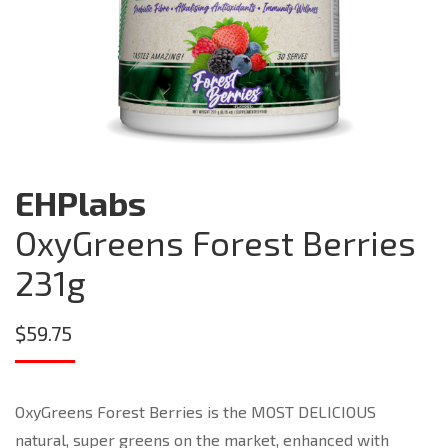
EHPlabs
OxyGreens Forest Berries
231g
$
59.75
OxyGreens Forest Berries is the MOST DELICIOUS
natural, super greens on the market, enhanced with