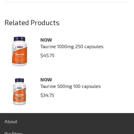
Related Products
NOW
Taurine 1000mg 250 capsules
$
45.75
NOW
Taurine 500mg 100 capsules
$
34.75
About
Our Story