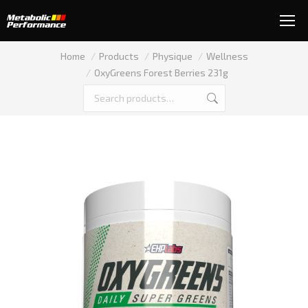
You are here:
Home
Products
Physique
Wellness
OxyGreens Forest Berries 231g