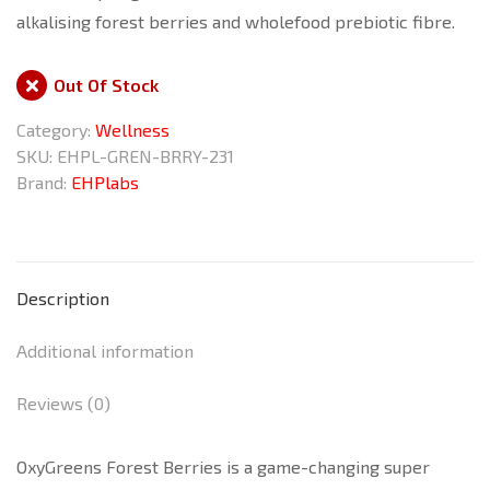
alkalising forest berries and wholefood prebiotic fibre.
Out Of Stock
Category:
Wellness
SKU:
EHPL-GREN-BRRY-231
Brand:
EHPlabs
Description
Additional information
Reviews (0)
OxyGreens Forest Berries is a game-changing super