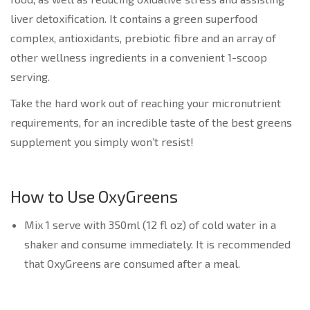
liver detoxification. It contains a green superfood
complex, antioxidants, prebiotic fibre and an array of
other wellness ingredients in a convenient 1-scoop
serving.
Take the hard work out of reaching your micronutrient
requirements, for an incredible taste of the best greens
supplement you simply won’t resist!
How to Use OxyGreens
Mix 1 serve with 350ml (12 fl oz) of cold water in a
shaker and consume immediately. It is recommended
that OxyGreens are consumed after a meal.