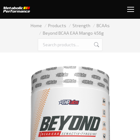
You are here:
Home
Products
Strength
BCAAs
Beyond BCAA EAA Mango 456g