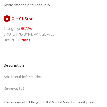
performance and recovery.
Out Of Stock
Category:
BCAAs
SKU:
EHPL-BYND-MNGO-456
Brand:
EHPlabs
Description
Additional information
Reviews (0)
The reinvented Beyond BCAA + EAA is the most potent