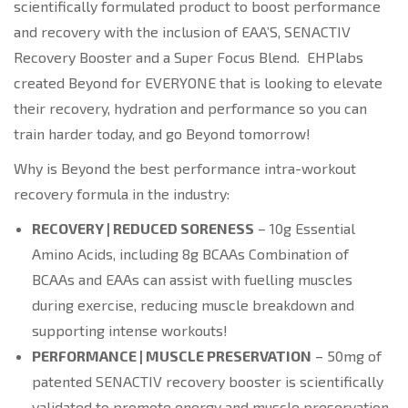
scientifically formulated product to boost performance
and recovery with the inclusion of EAA’S, SENACTIV
Recovery Booster and a Super Focus Blend. EHPlabs
created Beyond for EVERYONE that is looking to elevate
their recovery, hydration and performance so you can
train harder today, and go Beyond tomorrow!
Why is Beyond the best performance intra-workout
recovery formula in the industry:
RECOVERY | REDUCED SORENESS
– 10g Essential
Amino Acids, including 8g BCAAs Combination of
BCAAs and EAAs can assist with fuelling muscles
during exercise, reducing muscle breakdown and
supporting intense workouts!
PERFORMANCE | MUSCLE PRESERVATION
– 50mg of
patented SENACTIV recovery booster is scientifically
validated to promote energy and muscle preservation.