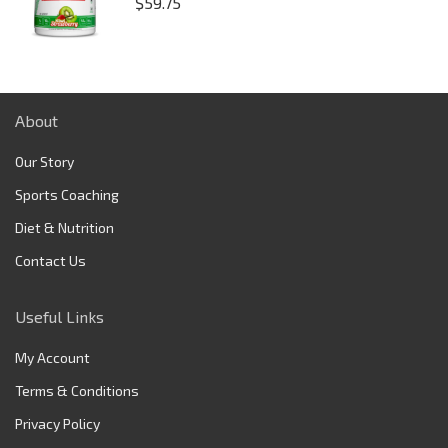
$
59.75
About
Our Story
Sports Coaching
Diet & Nutrition
Contact Us
Useful Links
My Account
Terms & Conditions
Privacy Policy