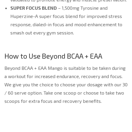
SUPER FOCUS BLEND
– 1,500mg Tyrosine and
Huperzine-A super focus blend for improved stress
response, dialed-in focus and mood enhancement to
smash out every gym session.
How to Use Beyond BCAA + EAA
Beyond BCAA + EAA Mango is suitable to be taken during
a workout for increased endurance, recovery and focus.
We give you the choice to choose your dosage with our 30
/ 60 serve option. Take one scoop or choose to take two
scoops for extra focus and recovery benefits.