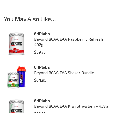
You May Also Like…
EHPlabs
Beyond BCAA EAA Raspberry Refresh
492g
$
59.75
EHPlabs
Beyond BCAA EAA Shaker Bundle
$
64.95
EHPlabs
Beyond BCAA EAA Kiwi Strawberry 438g