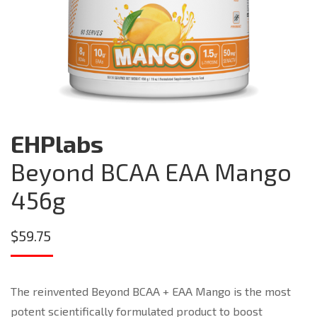
EHPlabs
Beyond BCAA EAA Mango
456g
$
59.75
The reinvented Beyond BCAA + EAA Mango is the most
potent scientifically formulated product to boost