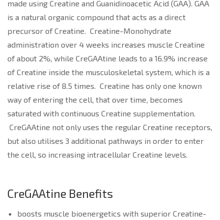
made using Creatine and Guanidinoacetic Acid (GAA). GAA
is a natural organic compound that acts as a direct
precursor of Creatine. Creatine-Monohydrate
administration over 4 weeks increases muscle Creatine
of about 2%, while CreGAAtine leads to a 16.9% increase
of Creatine inside the musculoskeletal system, which is a
relative rise of 8.5 times. Creatine has only one known
way of entering the cell, that over time, becomes
saturated with continuous Creatine supplementation.
CreGAAtine not only uses the regular Creatine receptors,
but also utilises 3 additional pathways in order to enter
the cell, so increasing intracellular Creatine levels.
CreGAAtine Benefits
boosts muscle bioenergetics with superior Creatine-