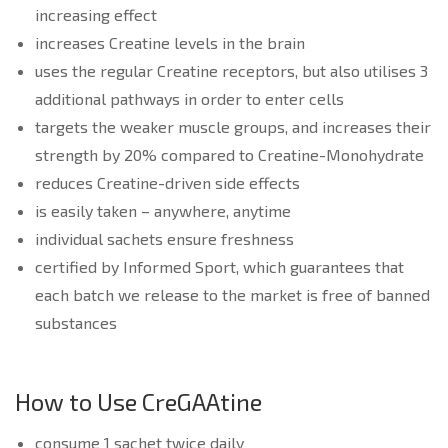
increasing effect
increases Creatine levels in the brain
uses the regular Creatine receptors, but also utilises 3
additional pathways in order to enter cells
targets the weaker muscle groups, and increases their
strength by 20% compared to Creatine-Monohydrate
reduces Creatine-driven side effects
is easily taken – anywhere, anytime
individual sachets ensure freshness
certified by Informed Sport, which guarantees that
each batch we release to the market is free of banned
substances
How to Use CreGAAtine
consume 1 sachet twice daily