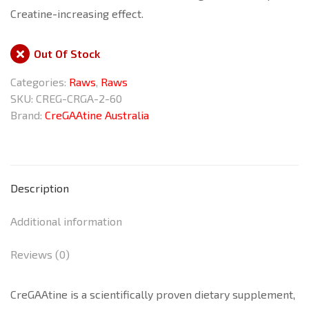
Creatine-increasing effect.
Out Of Stock
Categories:
Raws
,
Raws
SKU:
CREG-CRGA-2-60
Brand:
CreGAAtine Australia
Description
Additional information
Reviews (0)
CreGAAtine is a scientifically proven dietary supplement,