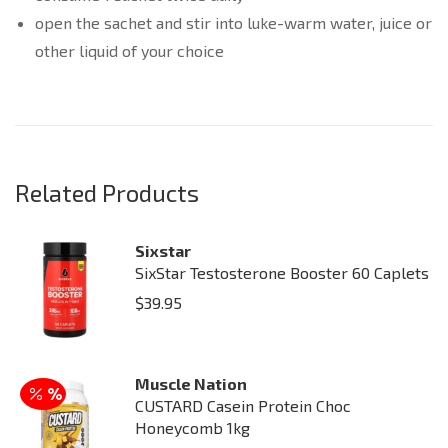
open the sachet and stir into luke-warm water, juice or
other liquid of your choice
Related Products
Sixstar
SixStar Testosterone Booster 60 Caplets
$
39.95
Muscle Nation
CUSTARD Casein Protein Choc
Honeycomb 1kg