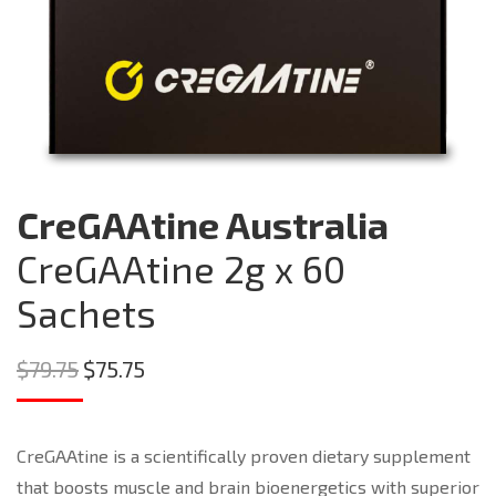
CreGAAtine Australia
CreGAAtine 2g x 60
Sachets
Original
Current
$
79.75
$
75.75
price
price
was:
is:
CreGAAtine is a scientifically proven dietary supplement
$79.75.
$75.75.
that boosts muscle and brain bioenergetics with superior