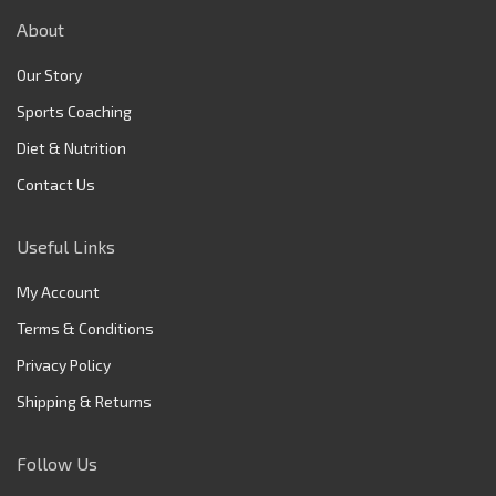
About
Our Story
Sports Coaching
Diet & Nutrition
Contact Us
Useful Links
My Account
Terms & Conditions
Privacy Policy
Shipping & Returns
Follow Us