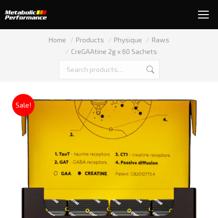
You are here:
Home
Products
Physique
Raws
CreGAAtine 2g x 60 Sachets
Sale!