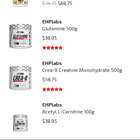
Original
Current
$
74.75
$
68.75
price
price
was:
is:
EHPlabs
Glutamine 500g
$74.75.
$68.75.
$
38.95
Rated
5.00
out of 5
EHPlabs
Crea-8 Creatine Monohydrate 500g
$
58.75
Rated
5.00
out of 5
EHPlabs
Acetyl L-Carnitine 100g
$
38.95