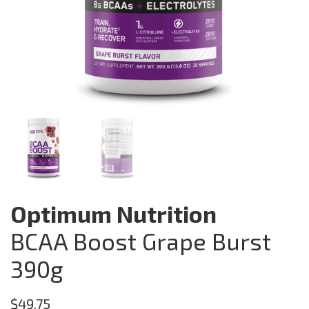
Optimum Nutrition
BCAA Boost Grape Burst
390g
$
49.75