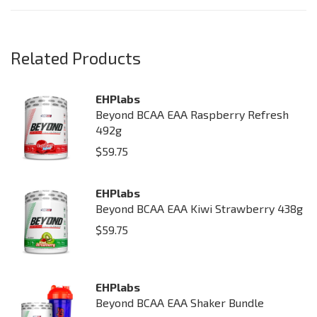
Related Products
EHPlabs
Beyond BCAA EAA Raspberry Refresh
492g
$
59.75
EHPlabs
Beyond BCAA EAA Kiwi Strawberry 438g
$
59.75
EHPlabs
Beyond BCAA EAA Shaker Bundle