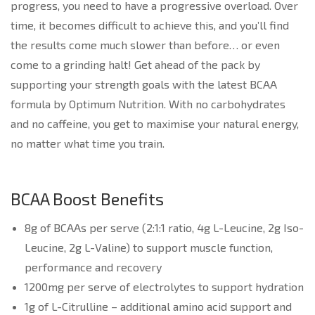
progress, you need to have a progressive overload. Over
time, it becomes difficult to achieve this, and you’ll find
the results come much slower than before… or even
come to a grinding halt! Get ahead of the pack by
supporting your strength goals with the latest BCAA
formula by Optimum Nutrition. With no carbohydrates
and no caffeine, you get to maximise your natural energy,
no matter what time you train.
BCAA Boost Benefits
8g of BCAAs per serve (2:1:1 ratio, 4g L-Leucine, 2g Iso-
Leucine, 2g L-Valine) to support muscle function,
performance and recovery
1200mg per serve of electrolytes to support hydration
1g of L-Citrulline – additional amino acid support and