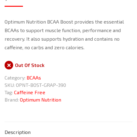
Optimum Nutrition BCAA Boost provides the essential
BCAAs to support muscle function, performance and
recovery. It also supports hydration and contains no
caffeine, no carbs and zero calories.
Out Of Stock
Category:
BCAAs
SKU:
OPNT-BOST-GRAP-390
Tag:
Caffeine Free
Brand:
Optimum Nutrition
Description