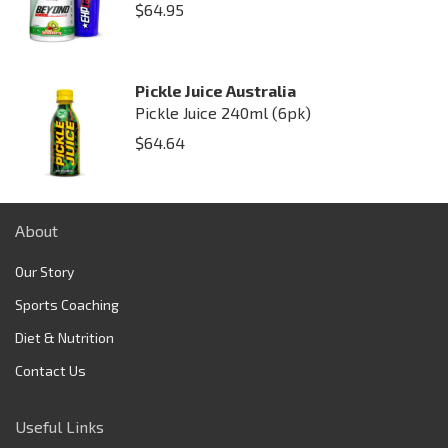
$
64.95
Pickle Juice Australia
Pickle Juice 240ml (6pk)
$
64.64
About
Our Story
Sports Coaching
Diet & Nutrition
Contact Us
Useful Links