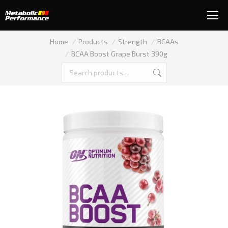
You are here:
Home
Products
Strength
BCAAs
BCAA Boost Grape Burst 390g