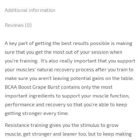
Additional information
Reviews (0)
A key part of getting the best results possible is making
sure that you get the most out of your session when
you’re training. It’s also really important that you support
your muscles’ natural recovery process after you train to
make sure you aren’t leaving potential gains on the table.
BCAA Boost Grape Burst contains only the most
important ingredients to support your muscle function,
performance and recovery so that you’re able to keep
getting stronger every time.
Resistance training gives you the stimulus to grow
muscle, get stronger and leaner too, but to keep making