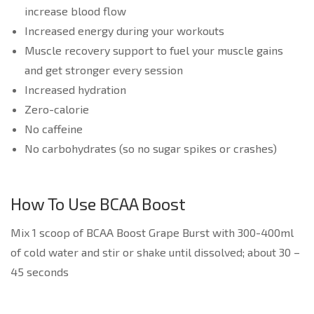
increase blood flow
Increased energy during your workouts
Muscle recovery support to fuel your muscle gains
and get stronger every session
Increased hydration
Zero-calorie
No caffeine
No carbohydrates (so no sugar spikes or crashes)
How To Use BCAA Boost
Mix 1 scoop of BCAA Boost Grape Burst with 300-400ml
of cold water and stir or shake until dissolved; about 30 –
45 seconds