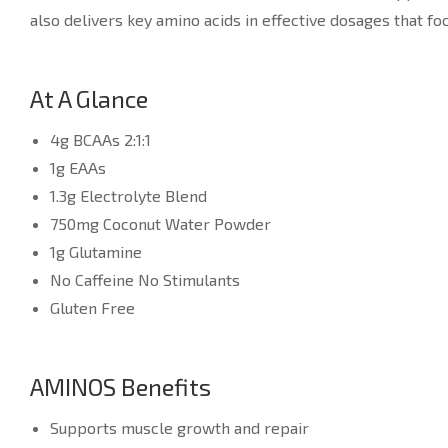
also delivers key amino acids in effective dosages that f
At A Glance
4g BCAAs 2:1:1
1g EAAs
1.3g Electrolyte Blend
750mg Coconut Water Powder
1g Glutamine
No Caffeine No Stimulants
Gluten Free
AMINOS Benefits
Supports muscle growth and repair