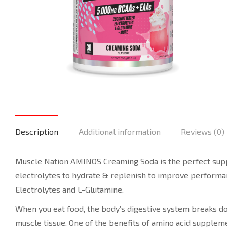
Description
Additional information
Reviews (0)
Muscle Nation AMINOS Creaming Soda is the perfect suppl
electrolytes to hydrate & replenish to improve performa
Electrolytes and L-Glutamine.
When you eat food, the body’s digestive system breaks dow
muscle tissue. One of the benefits of amino acid supplem