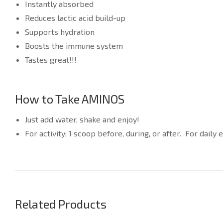
Instantly absorbed
Reduces lactic acid build-up
Supports hydration
Boosts the immune system
Tastes great!!!
How to Take AMINOS
Just add water, shake and enjoy!
For activity; 1 scoop before, during, or after. For dail
Related Products