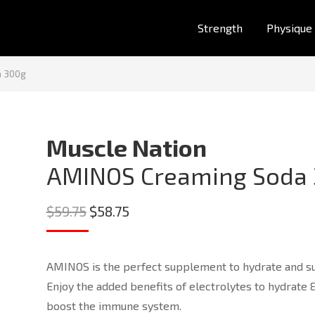
Strength
Physique
a 300g
Muscle Nation
AMINOS Creaming Soda
Original
Current
$
59.75
$
58.75
price
price
was:
is:
AMINOS is the perfect supplement to hydrate and sup
$59.75.
$58.75.
Enjoy the added benefits of electrolytes to hydrate
boost the immune system.