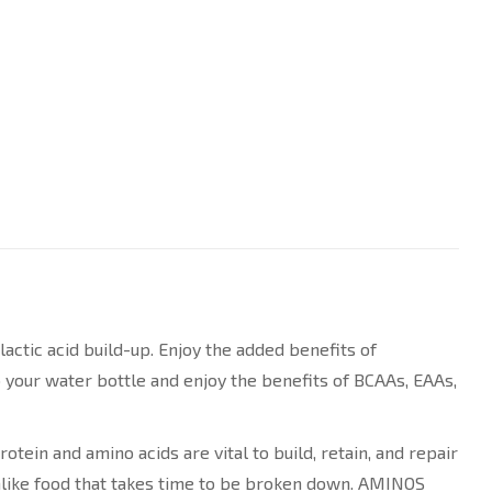
tic acid build-up. Enjoy the added benefits of
your water bottle and enjoy the benefits of BCAAs, EAAs,
ein and amino acids are vital to build, retain, and repair
unlike food that takes time to be broken down. AMINOS