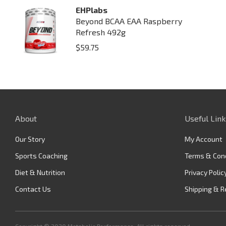
EHPlabs
Beyond BCAA EAA Raspberry
Refresh 492g
$
59.75
About
Useful Link
Our Story
My Account
Sports Coaching
Terms & Con
Diet & Nutrition
Privacy Polic
Contact Us
Shipping & R