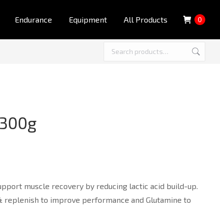
Endurance
Equipment
All Products
0
 300g
port muscle recovery by reducing lactic acid build-up.
 & replenish to improve performance and Glutamine to