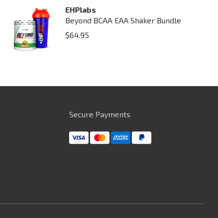
EHPlabs
Beyond BCAA EAA Shaker Bundle
$
64.95
Secure Payments