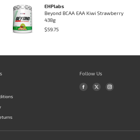
EHPlabs
Beyond BCAA EAA Kiwi Strawberry
438g
$
59.75
s
Follow Us
Find us on:
Facebook
X
Instagram
ditions
page
page
page
opens
opens
opens
y
in
in
in
eturns
new
new
new
window
window
window