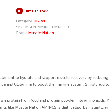
Out Of Stock
Category:
BCAAs
SKU:
MSLN-AMIN-CRMN-300
Brand:
Muscle Nation
ement to hydrate and support muscle recovery by reducing lac
nce and Glutamine to boost the immune system. Simply add to 
n protein from food and protein powder, into amino acids. Prot
ents like Muscle Nation AMINOS is that it absorbs instantly, 