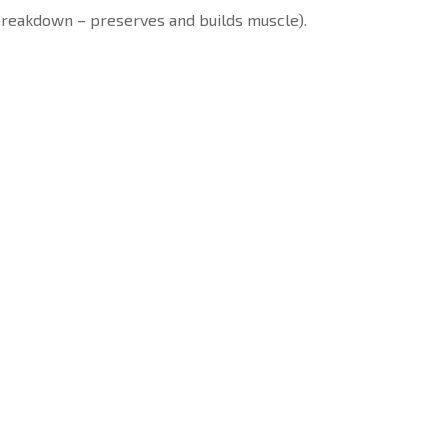
 breakdown – preserves and builds muscle).