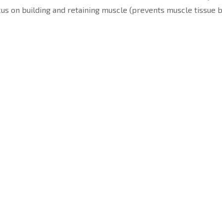
ocus on building and retaining muscle (prevents muscle tissue