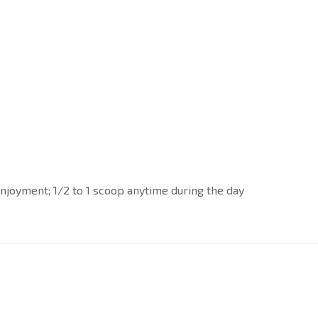
y enjoyment; 1/2 to 1 scoop anytime during the day