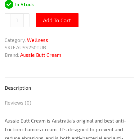
In Stock
Butt
Add To Cart
Cream
250ml
Category:
Wellness
quantity
SKU:
AUSS250TUB
Brand:
Aussie Butt Cream
Description
Reviews (0)
Aussie Butt Cream is Australia’s original and best anti-
friction chamois cream. It’s designed to prevent and
reduce abrasions, and is both anti-bacterial and anti-