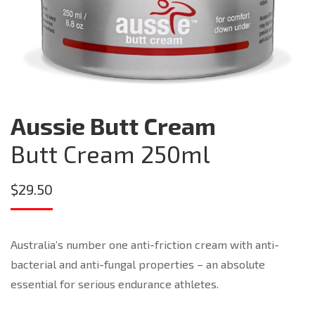
Aussie Butt Cream
Butt Cream 250ml
$
29.50
Australia’s number one anti-friction cream with anti-
bacterial and anti-fungal properties – an absolute
essential for serious endurance athletes.