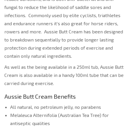
fungal to reduce the likelihood of saddle sores and
infections. Commonly used by elite cyclists, triathletes
and endurance runners it’s also great for horse riders,
rowers and more. Aussie Butt Cream has been designed
to breakdown sequentially to provide longer lasting
protection during extended periods of exercise and
contain only natural ingredients.
As well as the being available in a 250ml tub, Aussie Butt
Cream is also available in a handy 100ml tube that can be
carried during exercise.
Aussie Butt Cream Benefits
All natural, no petroleum jelly, no parabens
Melaleuca Alternifolia (Australian Tea Tree) for
antiseptic qualities