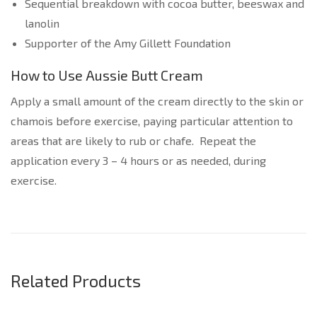
Sequential breakdown with cocoa butter, beeswax and
lanolin
Supporter of the Amy Gillett Foundation
How to Use Aussie Butt Cream
Apply a small amount of the cream directly to the skin or
chamois before exercise, paying particular attention to
areas that are likely to rub or chafe. Repeat the
application every 3 – 4 hours or as needed, during
exercise.
Related Products