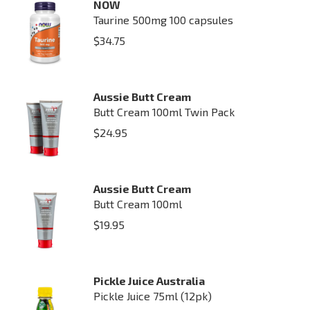
NOW
Taurine 500mg 100 capsules
$
34.75
Aussie Butt Cream
Butt Cream 100ml Twin Pack
$
24.95
Aussie Butt Cream
Butt Cream 100ml
$
19.95
Pickle Juice Australia
Pickle Juice 75ml (12pk)