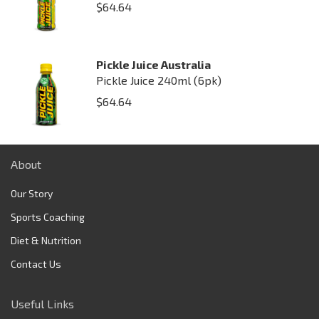
$
64.64
Pickle Juice Australia
Pickle Juice 240ml (6pk)
$
64.64
About
Our Story
Sports Coaching
Diet & Nutrition
Contact Us
Useful Links