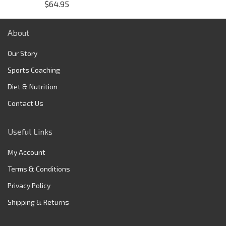
$
64.95
About
Our Story
Sports Coaching
Diet & Nutrition
Contact Us
Useful Links
My Account
Terms & Conditions
Privacy Policy
Shipping & Returns