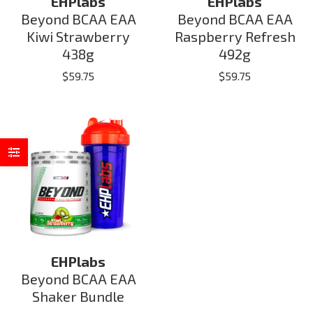
EHPlabs
EHPlabs
Beyond BCAA EAA
Beyond BCAA EAA
Kiwi Strawberry
Raspberry Refresh
438g
492g
$
59.75
$
59.75
EHPlabs
Beyond BCAA EAA
Shaker Bundle