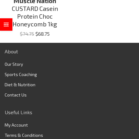
Muscle Nation
CUSTARD Casein
Protein Choc
Honeycomb 1kg
Original
Current
$
74.75
$
68.75
price
price
was:
is:
About
$74.75.
$68.75.
Our Story
Sports Coaching
Diet & Nutrition
Contact Us
Useful Links
My Account
Terms & Conditions