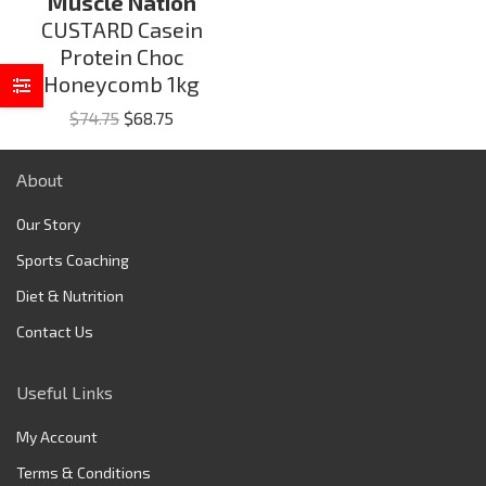
Muscle Nation
CUSTARD Casein
Protein Choc
Honeycomb 1kg
Original
Current
$
74.75
$
68.75
price
price
was:
is:
About
$74.75.
$68.75.
Our Story
Sports Coaching
Diet & Nutrition
Contact Us
Useful Links
My Account
Terms & Conditions