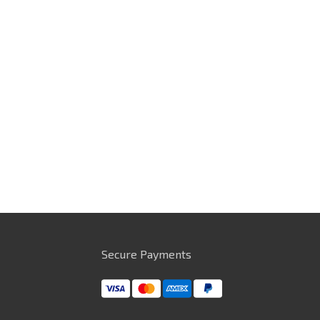
Secure Payments