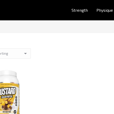
Strength
Physique