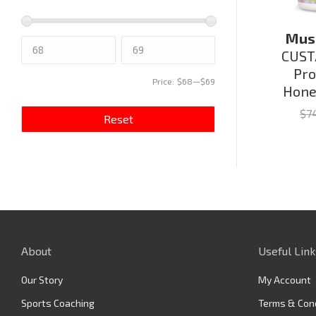
Musc
CUST
Pro
Price:
$68
—
$69
Hone
$
7
Reset
About
Useful Link
Our Story
My Account
Sports Coaching
Terms & Con