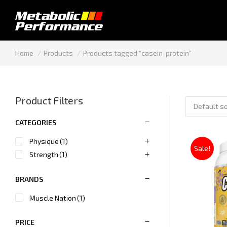
You are here:
Home
Products
Products tagged “casein-protein”
Product Filters
CATEGORIES
Physique
(1)
Sale!
Strength
(1)
BRANDS
Muscle Nation
(1)
PRICE