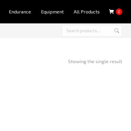
Endurance
Equipment
All Products
0
Showing the single result